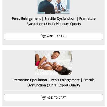
Penis Enlargement | Erectile Dysfunction | Premature
Ejaculation (3 in 1) Platinum Quality
ADD TO CART
Premature Ejaculation | Penis Enlargement | Erectile
Dysfunction (3 in 1) Export Quality
ADD TO CART