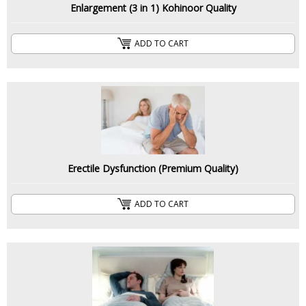
Enlargement (3 in 1) Kohinoor Quality
ADD TO CART
Erectile Dysfunction (Premium Quality)
ADD TO CART