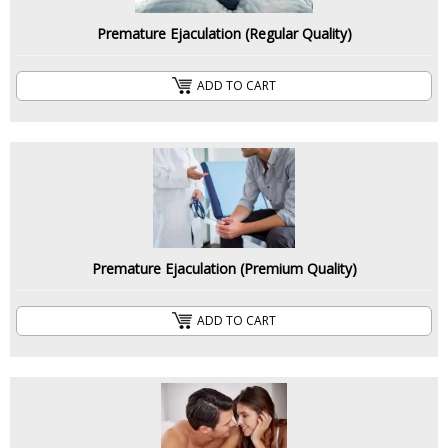
Premature Ejaculation (Regular Quality)
ADD TO CART
Premature Ejaculation (Premium Quality)
ADD TO CART