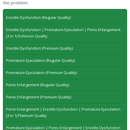
the problem.
Erectile Dysfunction (Regular Quality)
Erectile Dysfunction | Premature Ejaculation | Penis Enlargement
(3 in 1) Kohinoor Quality
Erectile Dysfunction (Premium Quality)
Premature Ejaculation (Regular Quality)
Premature Ejaculation (Premium Quality)
Penis Enlargement (Regular Quality)
Penis Enlargement (Premium Quality)
Penis Enlargement | Erectile Dysfunction | Premature Ejaculation
(3 in 1) Platinum Quality
Premature Ejaculation | Penis Enlargement | Erectile Dysfunction