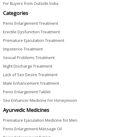
For Buyers from Outside India
Categories
Penis Enlargement Treatment
Erectile Dysfunction Treatment
Premature Ejaculation Treatment
Impotence Treatment
Sexual Problems Treatment
Night Discharge Treatment
Lack of Sex Desire Treatment
Male Enhancement Treatment
Penis Enlargement Tablet
Sex Enhancer Medicine For Honeymoon
Ayurvedic Medicines
Premature Ejaculation Medicine for Men
Penis Enlargement Massage Oil