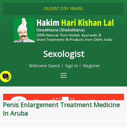
OLDEST (151 YEARS)
Sexologist
Welcome Guest
Sign In
Register
Penis Enlargement Treatment Medicine
In Aruba