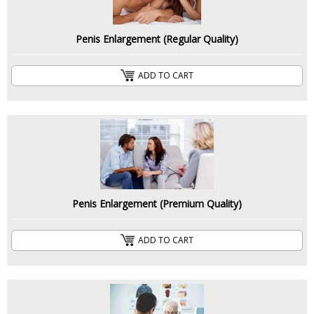
Penis Enlargement (Regular Quality)
ADD TO CART
Penis Enlargement (Premium Quality)
ADD TO CART