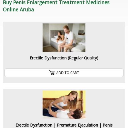
Buy Penis Enlargement Treatment Medicines
Online Aruba
Erectile Dysfunction (Regular Quality)
ADD TO CART
Erectile Dysfunction | Premature Ejaculation | Penis