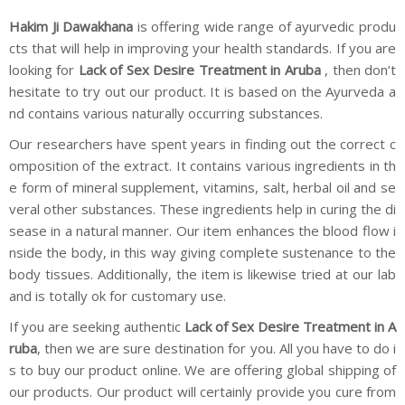
Hakim Ji Dawakhana
is offering wide range of ayurvedic produ
cts that will help in improving your health standards. If you are
looking for
Lack of Sex Desire Treatment in Aruba
, then don’t
hesitate to try out our product. It is based on the Ayurveda a
nd contains various naturally occurring substances.
Our researchers have spent years in finding out the correct c
omposition of the extract. It contains various ingredients in th
e form of mineral supplement, vitamins, salt, herbal oil and se
veral other substances. These ingredients help in curing the di
sease in a natural manner. Our item enhances the blood flow i
nside the body, in this way giving complete sustenance to the
body tissues. Additionally, the item is likewise tried at our lab
and is totally ok for customary use.
If you are seeking authentic
Lack of Sex Desire Treatment in A
ruba
, then we are sure destination for you. All you have to do i
s to buy our product online. We are offering global shipping of
our products. Our product will certainly provide you cure from