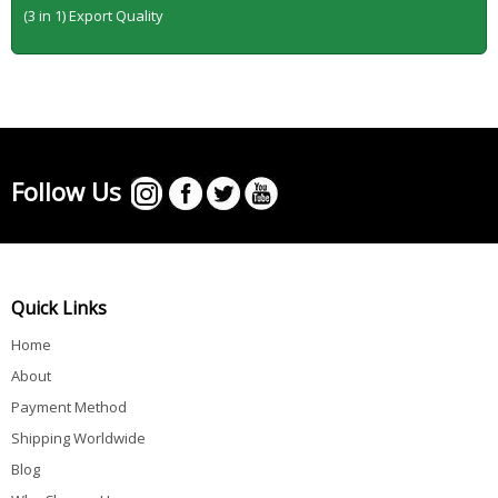
(3 in 1) Export Quality
Follow Us
Quick Links
Home
About
Payment Method
Shipping Worldwide
Blog