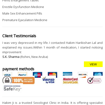
Penis Enlargement Tablet
Erectile Dysfunction Medicine
Male Sex Enhancement Pills
Premature Ejaculation Medicine
Client Testimonials
I was very depressed in my life. I contacted Hakim Harikishan Lal and
explained my issues.Within 1 month of medication, I started noticing
improvement
S.K. Sharma
(Rohini, New Aruba)
VIEW
payment methods
Hakim Ji is a trusted Sexologist Clinic in India. It is offering specialist