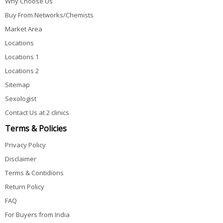
Why Choose Us
Buy From Networks/Chemists
Market Area
Locations
Locations 1
Locations 2
Sitemap
Sexologist
Contact Us at 2 clinics
Terms & Policies
Privacy Policy
Disclaimer
Terms & Contidions
Return Policy
FAQ
For Buyers from India