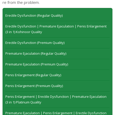
re from the problem.
Erectile Dysfunction (Regular Quality)
Erectile Dysfunction | Premature Ejaculation | Penis Enlargement
(3 in 1) Kohinoor Quality
Erectile Dysfunction (Premium Quality)
Premature Ejaculation (Regular Quality)
Premature Ejaculation (Premium Quality)
Penis Enlargement (Regular Quality)
Penis Enlargement (Premium Quality)
Penis Enlargement | Erectile Dysfunction | Premature Ejaculation
(3 in 1) Platinum Quality
Premature Ejaculation | Penis Enlargement | Erectile Dysfunction