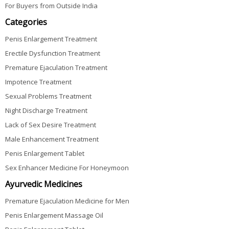
For Buyers from Outside India
Categories
Penis Enlargement Treatment
Erectile Dysfunction Treatment
Premature Ejaculation Treatment
Impotence Treatment
Sexual Problems Treatment
Night Discharge Treatment
Lack of Sex Desire Treatment
Male Enhancement Treatment
Penis Enlargement Tablet
Sex Enhancer Medicine For Honeymoon
Ayurvedic Medicines
Premature Ejaculation Medicine for Men
Penis Enlargement Massage Oil