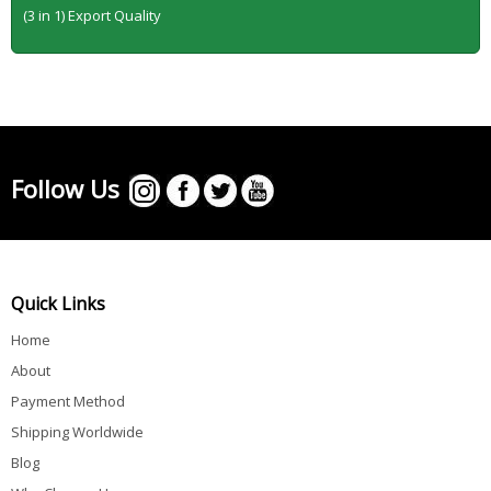
(3 in 1) Export Quality
Follow Us
Quick Links
Home
About
Payment Method
Shipping Worldwide
Blog