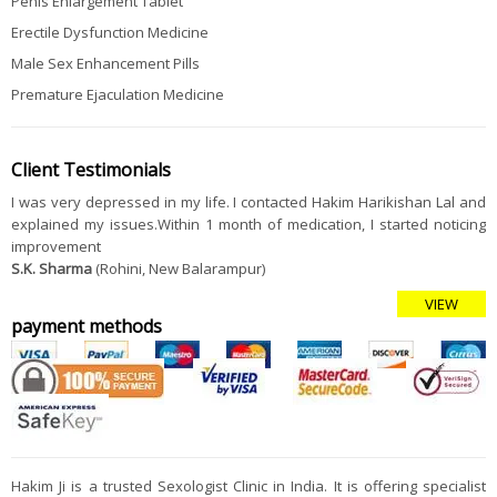
Penis Enlargement Tablet
Erectile Dysfunction Medicine
Male Sex Enhancement Pills
Premature Ejaculation Medicine
Client Testimonials
I was very depressed in my life. I contacted Hakim Harikishan Lal and
explained my issues.Within 1 month of medication, I started noticing
improvement
S.K. Sharma
(Rohini, New Balarampur)
VIEW
payment methods
Hakim Ji is a trusted Sexologist Clinic in India. It is offering specialist