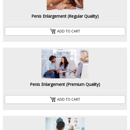
Penis Enlargement (Regular Quality)
ADD TO CART
Penis Enlargement (Premium Quality)
ADD TO CART