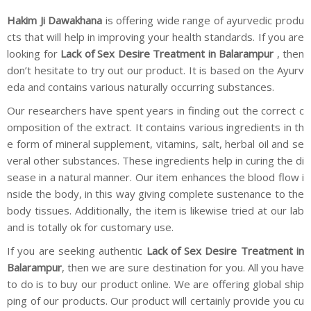
Hakim Ji Dawakhana
is offering wide range of ayurvedic produ
cts that will help in improving your health standards. If you are
looking for
Lack of Sex Desire Treatment in Balarampur
, then
don’t hesitate to try out our product. It is based on the Ayurv
eda and contains various naturally occurring substances.
Our researchers have spent years in finding out the correct c
omposition of the extract. It contains various ingredients in th
e form of mineral supplement, vitamins, salt, herbal oil and se
veral other substances. These ingredients help in curing the di
sease in a natural manner. Our item enhances the blood flow i
nside the body, in this way giving complete sustenance to the
body tissues. Additionally, the item is likewise tried at our lab
and is totally ok for customary use.
If you are seeking authentic
Lack of Sex Desire Treatment in
Balarampur
, then we are sure destination for you. All you have
to do is to buy our product online. We are offering global ship
ping of our products. Our product will certainly provide you cu