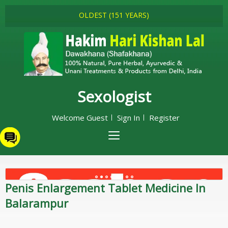
OLDEST (151 YEARS)
Sexologist
Welcome Guest
Sign In
Register
Penis Enlargement Tablet Medicine In
Balarampur