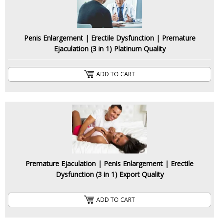
Penis Enlargement | Erectile Dysfunction | Premature
Ejaculation (3 in 1) Platinum Quality
ADD TO CART
Premature Ejaculation | Penis Enlargement | Erectile
Dysfunction (3 in 1) Export Quality
ADD TO CART