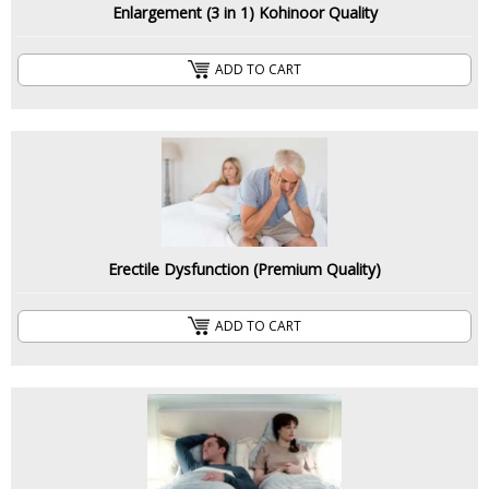
Enlargement (3 in 1) Kohinoor Quality
ADD TO CART
Erectile Dysfunction (Premium Quality)
ADD TO CART