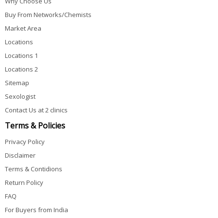
Why Choose Us
Buy From Networks/Chemists
Market Area
Locations
Locations 1
Locations 2
Sitemap
Sexologist
Contact Us at 2 clinics
Terms & Policies
Privacy Policy
Disclaimer
Terms & Contidions
Return Policy
FAQ
For Buyers from India