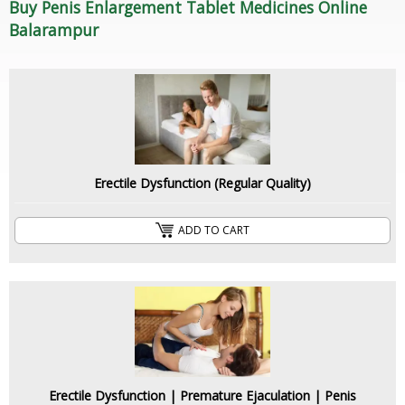
Buy Penis Enlargement Tablet Medicines Online
Balarampur
Erectile Dysfunction (Regular Quality)
ADD TO CART
Erectile Dysfunction | Premature Ejaculation | Penis