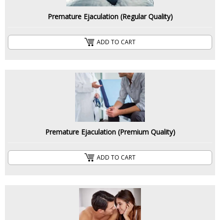
Premature Ejaculation (Regular Quality)
ADD TO CART
Premature Ejaculation (Premium Quality)
ADD TO CART