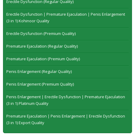
Erectile Dysfunction (Regular Quality)
Erectile Dysfunction | Premature Ejaculation | Penis Enlargement
(3 in 1) Kohinoor Quality
Erectile Dysfunction (Premium Quality)
Premature Ejaculation (Regular Quality)
Premature Ejaculation (Premium Quality)
Penis Enlargement (Regular Quality)
Penis Enlargement (Premium Quality)
Penis Enlargement | Erectile Dysfunction | Premature Ejaculation
(3 in 1) Platinum Quality
Premature Ejaculation | Penis Enlargement | Erectile Dysfunction
(3 in 1) Export Quality