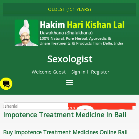
OLDEST (151 YEARS)
Sexologist
Welcome Guest
Sign In
Register
Impotence Treatment Medicine In Bali
Buy Impotence Treatment Medicines Online Bali