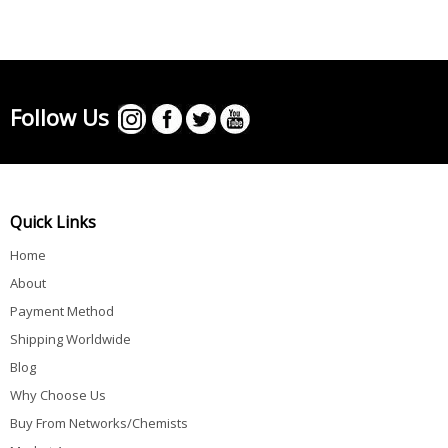
Follow Us
Quick Links
Home
About
Payment Method
Shipping Worldwide
Blog
Why Choose Us
Buy From Networks/Chemists