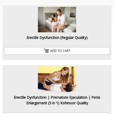
Erectile Dysfunction (Regular Quality)
ADD TO CART
Erectile Dysfunction | Premature Ejaculation | Penis
Enlargement (3 in 1) Kohinoor Quality