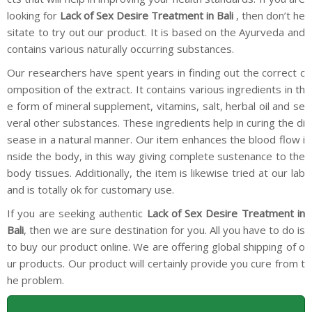
looking for
Lack of Sex Desire Treatment in Bali
, then don’t he
sitate to try out our product. It is based on the Ayurveda and
contains various naturally occurring substances.
Our researchers have spent years in finding out the correct c
omposition of the extract. It contains various ingredients in th
e form of mineral supplement, vitamins, salt, herbal oil and se
veral other substances. These ingredients help in curing the di
sease in a natural manner. Our item enhances the blood flow i
nside the body, in this way giving complete sustenance to the
body tissues. Additionally, the item is likewise tried at our lab
and is totally ok for customary use.
If you are seeking authentic
Lack of Sex Desire Treatment in
Bali
, then we are sure destination for you. All you have to do is
to buy our product online. We are offering global shipping of o
ur products. Our product will certainly provide you cure from t
he problem.