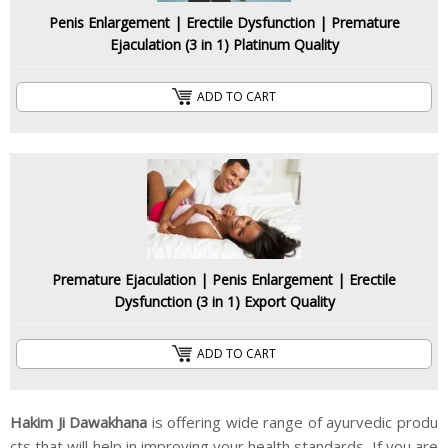
Penis Enlargement | Erectile Dysfunction | Premature
Ejaculation (3 in 1) Platinum Quality
ADD TO CART
Premature Ejaculation | Penis Enlargement | Erectile
Dysfunction (3 in 1) Export Quality
ADD TO CART
Hakim Ji Dawakhana
is offering wide range of ayurvedic produ
cts that will help in improving your health standards. If you are