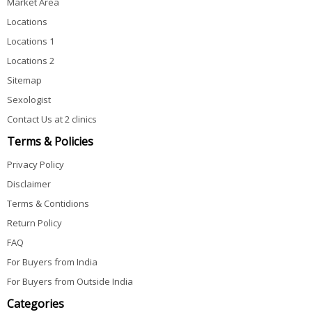
Market Area
Locations
Locations 1
Locations 2
Sitemap
Sexologist
Contact Us at 2 clinics
Terms & Policies
Privacy Policy
Disclaimer
Terms & Contidions
Return Policy
FAQ
For Buyers from India
For Buyers from Outside India
Categories