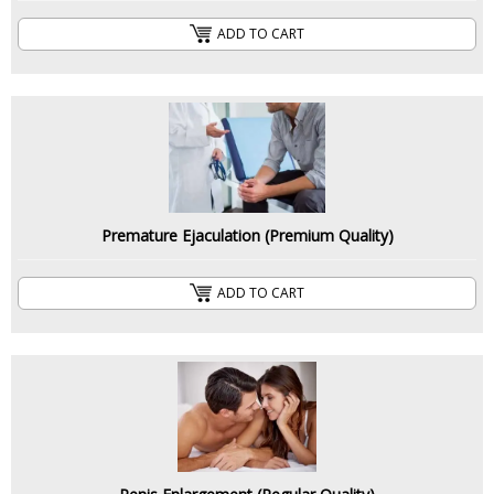
ADD TO CART
Premature Ejaculation (Premium Quality)
ADD TO CART