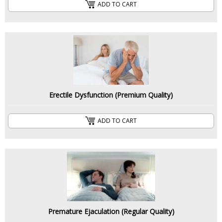
ADD TO CART
Erectile Dysfunction (Premium Quality)
ADD TO CART
Premature Ejaculation (Regular Quality)