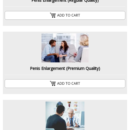
Penis Enlargement (Regular Quality)
ADD TO CART
Penis Enlargement (Premium Quality)
ADD TO CART