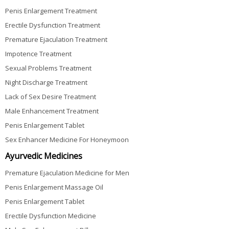
Penis Enlargement Treatment
Erectile Dysfunction Treatment
Premature Ejaculation Treatment
Impotence Treatment
Sexual Problems Treatment
Night Discharge Treatment
Lack of Sex Desire Treatment
Male Enhancement Treatment
Penis Enlargement Tablet
Sex Enhancer Medicine For Honeymoon
Ayurvedic Medicines
Premature Ejaculation Medicine for Men
Penis Enlargement Massage Oil
Penis Enlargement Tablet
Erectile Dysfunction Medicine