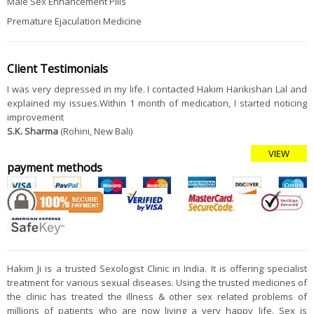
Male Sex Enhancement Pills
Premature Ejaculation Medicine
Client Testimonials
I was very depressed in my life. I contacted Hakim Harikishan Lal and
explained my issues.Within 1 month of medication, I started noticing
improvement
S.K. Sharma
(Rohini, New Bali)
VIEW
payment methods
Hakim Ji is a trusted Sexologist Clinic in India. It is offering specialist
treatment for various sexual diseases. Using the trusted medicines of
the clinic has treated the illness & other sex related problems of
millions of patients who are now living a very happy life. Sex is