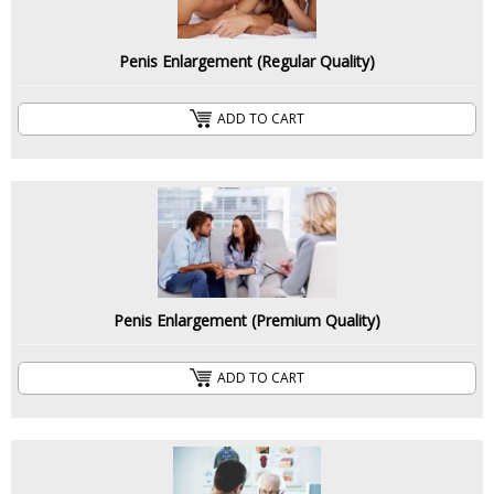
Penis Enlargement (Regular Quality)
ADD TO CART
Penis Enlargement (Premium Quality)
ADD TO CART