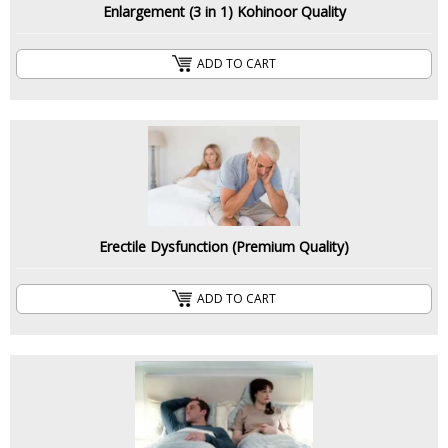
Enlargement (3 in 1) Kohinoor Quality
ADD TO CART
Erectile Dysfunction (Premium Quality)
ADD TO CART