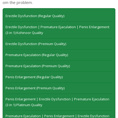
om the problem.
Erectile Dysfunction (Regular Quality)
Erectile Dysfunction | Premature Ejaculation | Penis Enlargement
(3 in 1) Kohinoor Quality
Erectile Dysfunction (Premium Quality)
Premature Ejaculation (Regular Quality)
Premature Ejaculation (Premium Quality)
Penis Enlargement (Regular Quality)
Penis Enlargement (Premium Quality)
Penis Enlargement | Erectile Dysfunction | Premature Ejaculation
(3 in 1) Platinum Quality
Premature Ejaculation | Penis Enlargement | Erectile Dysfunction