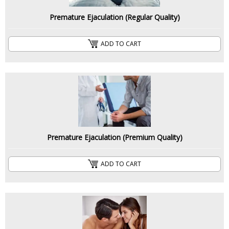
Premature Ejaculation (Regular Quality)
ADD TO CART
Premature Ejaculation (Premium Quality)
ADD TO CART