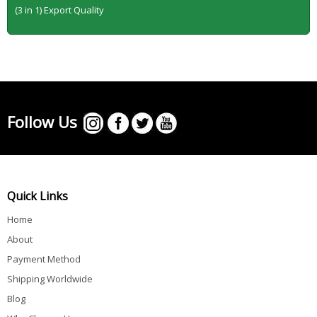
(3 in 1) Export Quality
Follow Us
Quick Links
Home
About
Payment Method
Shipping Worldwide
Blog