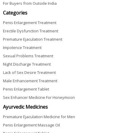
For Buyers from Outside India
Categories
Penis Enlargement Treatment
Erectile Dysfunction Treatment
Premature Ejaculation Treatment
Impotence Treatment
Sexual Problems Treatment
Night Discharge Treatment
Lack of Sex Desire Treatment
Male Enhancement Treatment
Penis Enlargement Tablet
Sex Enhancer Medicine For Honeymoon
Ayurvedic Medicines
Premature Ejaculation Medicine for Men
Penis Enlargement Massage Oil