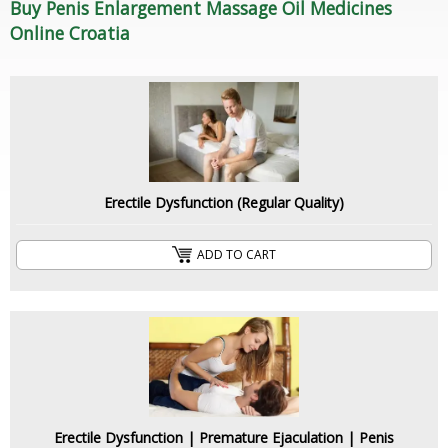
Buy Penis Enlargement Massage Oil Medicines
Online Croatia
Erectile Dysfunction (Regular Quality)
ADD TO CART
Erectile Dysfunction | Premature Ejaculation | Penis