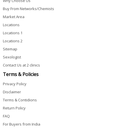
Why Choose Us
Buy From Networks/Chemists
Market Area
Locations
Locations 1
Locations 2
Sitemap
Sexologist
Contact Us at 2 clinics
Terms & Policies
Privacy Policy
Disclaimer
Terms & Contidions
Return Policy
FAQ
For Buyers from India