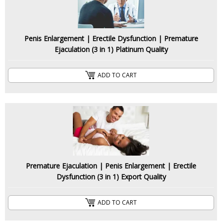
Penis Enlargement | Erectile Dysfunction | Premature
Ejaculation (3 in 1) Platinum Quality
ADD TO CART
Premature Ejaculation | Penis Enlargement | Erectile
Dysfunction (3 in 1) Export Quality
ADD TO CART