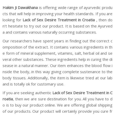
Hakim Ji Dawakhana
is offering wide range of ayurvedic produ
cts that will help in improving your health standards. If you are
looking for
Lack of Sex Desire Treatment in Croatia
, then do
n’t hesitate to try out our product. It is based on the Ayurved
a and contains various naturally occurring substances.
Our researchers have spent years in finding out the correct c
omposition of the extract. It contains various ingredients in th
e form of mineral supplement, vitamins, salt, herbal oil and se
veral other substances. These ingredients help in curing the di
sease in a natural manner. Our item enhances the blood flow i
nside the body, in this way giving complete sustenance to the
body tissues. Additionally, the item is likewise tried at our lab
and is totally ok for customary use.
If you are seeking authentic
Lack of Sex Desire Treatment in C
roatia
, then we are sure destination for you. All you have to d
o is to buy our product online. We are offering global shipping
of our products. Our product will certainly provide you cure fr