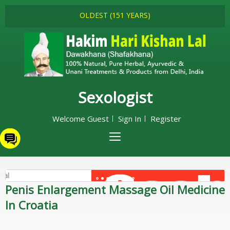
OLDEST (151 YEARS)
Sexologist
Welcome Guest
Sign In
Register
Penis Enlargement Massage Oil Medicine
In Croatia