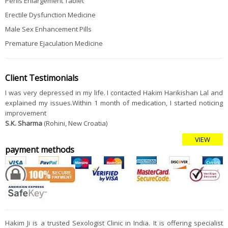
Penis Enlargement Tablet
Erectile Dysfunction Medicine
Male Sex Enhancement Pills
Premature Ejaculation Medicine
Client Testimonials
I was very depressed in my life. I contacted Hakim Harikishan Lal and
explained my issues.Within 1 month of medication, I started noticing
improvement
S.K. Sharma
(Rohini, New Croatia)
VIEW
payment methods
Hakim Ji is a trusted Sexologist Clinic in India. It is offering specialist