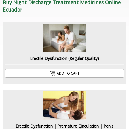
Buy Night Discharge Treatment Medicines Online
Ecuador
Erectile Dysfunction (Regular Quality)
ADD TO CART
Erectile Dysfunction | Premature Ejaculation | Penis