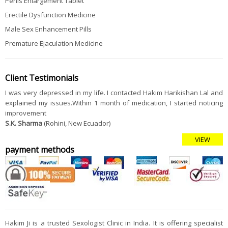
Penis Enlargement Tablet
Erectile Dysfunction Medicine
Male Sex Enhancement Pills
Premature Ejaculation Medicine
Client Testimonials
I was very depressed in my life. I contacted Hakim Harikishan Lal and
explained my issues.Within 1 month of medication, I started noticing
improvement
S.K. Sharma
(Rohini, New Ecuador)
VIEW
payment methods
Hakim Ji is a trusted Sexologist Clinic in India. It is offering specialist