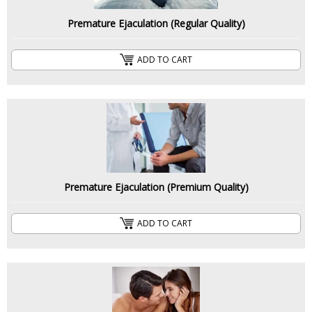
Premature Ejaculation (Regular Quality)
ADD TO CART
Premature Ejaculation (Premium Quality)
ADD TO CART