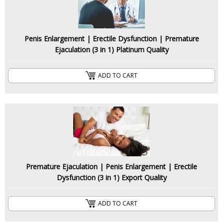
Penis Enlargement | Erectile Dysfunction | Premature
Ejaculation (3 in 1) Platinum Quality
ADD TO CART
Premature Ejaculation | Penis Enlargement | Erectile
Dysfunction (3 in 1) Export Quality
ADD TO CART