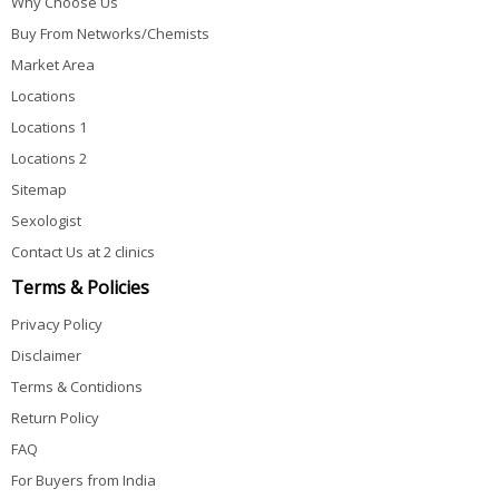
Why Choose Us
Buy From Networks/Chemists
Market Area
Locations
Locations 1
Locations 2
Sitemap
Sexologist
Contact Us at 2 clinics
Terms & Policies
Privacy Policy
Disclaimer
Terms & Contidions
Return Policy
FAQ
For Buyers from India