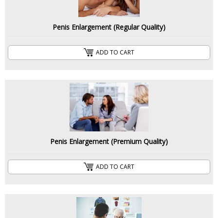
Penis Enlargement (Regular Quality)
ADD TO CART
Penis Enlargement (Premium Quality)
ADD TO CART