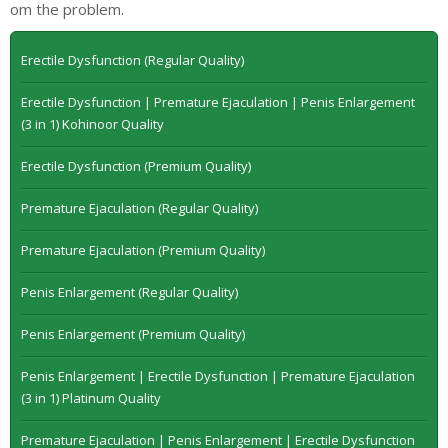
om the problem.
Erectile Dysfunction (Regular Quality)
Erectile Dysfunction | Premature Ejaculation | Penis Enlargement
(3 in 1) Kohinoor Quality
Erectile Dysfunction (Premium Quality)
Premature Ejaculation (Regular Quality)
Premature Ejaculation (Premium Quality)
Penis Enlargement (Regular Quality)
Penis Enlargement (Premium Quality)
Penis Enlargement | Erectile Dysfunction | Premature Ejaculation
(3 in 1) Platinum Quality
Premature Ejaculation | Penis Enlargement | Erectile Dysfunction