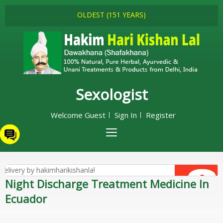
OLDEST (151 YEARS)
Sexologist
Welcome Guest
Sign In
Register
Night Discharge Treatment Medicine In
Ecuador