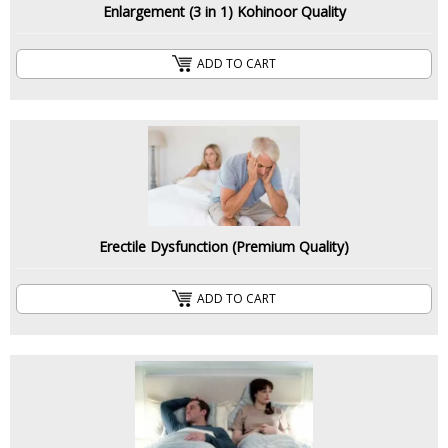
Enlargement (3 in 1) Kohinoor Quality
ADD TO CART
Erectile Dysfunction (Premium Quality)
ADD TO CART