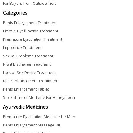
For Buyers from Outside India
Categories
Penis Enlargement Treatment
Erectile Dysfunction Treatment
Premature Ejaculation Treatment
Impotence Treatment
Sexual Problems Treatment
Night Discharge Treatment
Lack of Sex Desire Treatment
Male Enhancement Treatment
Penis Enlargement Tablet
Sex Enhancer Medicine For Honeymoon
Ayurvedic Medicines
Premature Ejaculation Medicine for Men
Penis Enlargement Massage Oil