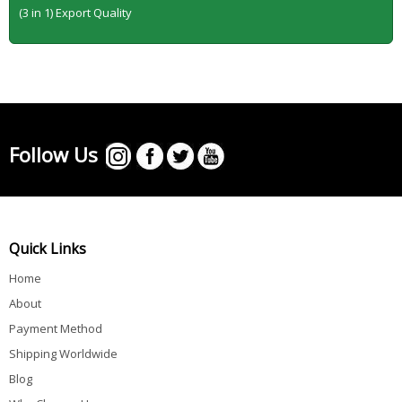
(3 in 1) Export Quality
Follow Us
Quick Links
Home
About
Payment Method
Shipping Worldwide
Blog