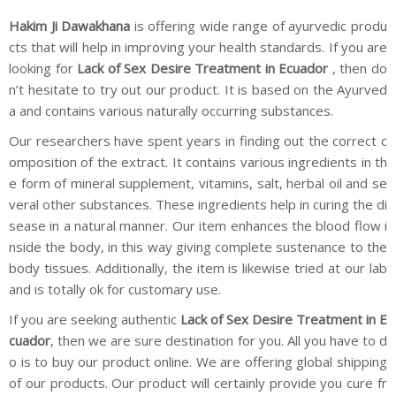
Hakim Ji Dawakhana
is offering wide range of ayurvedic produ
cts that will help in improving your health standards. If you are
looking for
Lack of Sex Desire Treatment in Ecuador
, then do
n’t hesitate to try out our product. It is based on the Ayurved
a and contains various naturally occurring substances.
Our researchers have spent years in finding out the correct c
omposition of the extract. It contains various ingredients in th
e form of mineral supplement, vitamins, salt, herbal oil and se
veral other substances. These ingredients help in curing the di
sease in a natural manner. Our item enhances the blood flow i
nside the body, in this way giving complete sustenance to the
body tissues. Additionally, the item is likewise tried at our lab
and is totally ok for customary use.
If you are seeking authentic
Lack of Sex Desire Treatment in E
cuador
, then we are sure destination for you. All you have to d
o is to buy our product online. We are offering global shipping
of our products. Our product will certainly provide you cure fr