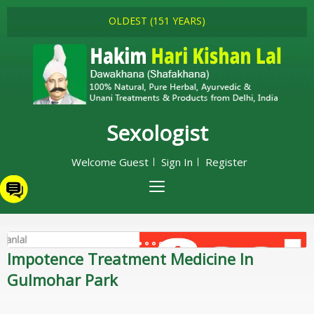
OLDEST (151 YEARS)
Sexologist
Welcome Guest
Sign In
Register
Impotence Treatment Medicine In
Gulmohar Park