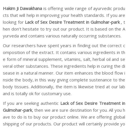
Hakim Ji Dawakhana
is offering wide range of ayurvedic produ
cts that will help in improving your health standards. If you are
looking for
Lack of Sex Desire Treatment in Gulmohar-park
, t
hen don’t hesitate to try out our product. It is based on the A
yurveda and contains various naturally occurring substances.
Our researchers have spent years in finding out the correct c
omposition of the extract. It contains various ingredients in th
e form of mineral supplement, vitamins, salt, herbal oil and se
veral other substances. These ingredients help in curing the di
sease in a natural manner. Our item enhances the blood flow i
nside the body, in this way giving complete sustenance to the
body tissues. Additionally, the item is likewise tried at our lab
and is totally ok for customary use.
If you are seeking authentic
Lack of Sex Desire Treatment in
Gulmohar-park
, then we are sure destination for you. All you h
ave to do is to buy our product online. We are offering global
shipping of our products. Our product will certainly provide yo