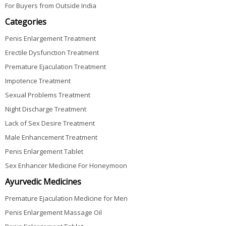
For Buyers from Outside India
Categories
Penis Enlargement Treatment
Erectile Dysfunction Treatment
Premature Ejaculation Treatment
Impotence Treatment
Sexual Problems Treatment
Night Discharge Treatment
Lack of Sex Desire Treatment
Male Enhancement Treatment
Penis Enlargement Tablet
Sex Enhancer Medicine For Honeymoon
Ayurvedic Medicines
Premature Ejaculation Medicine for Men
Penis Enlargement Massage Oil