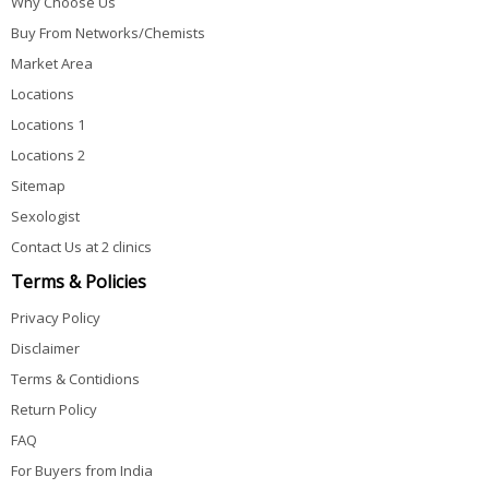
Why Choose Us
Buy From Networks/Chemists
Market Area
Locations
Locations 1
Locations 2
Sitemap
Sexologist
Contact Us at 2 clinics
Terms & Policies
Privacy Policy
Disclaimer
Terms & Contidions
Return Policy
FAQ
For Buyers from India