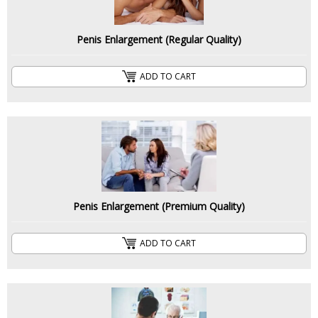
Penis Enlargement (Regular Quality)
ADD TO CART
Penis Enlargement (Premium Quality)
ADD TO CART