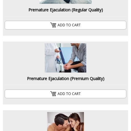
Premature Ejaculation (Regular Quality)
ADD TO CART
Premature Ejaculation (Premium Quality)
ADD TO CART