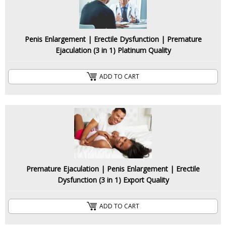
Penis Enlargement | Erectile Dysfunction | Premature
Ejaculation (3 in 1) Platinum Quality
ADD TO CART
Premature Ejaculation | Penis Enlargement | Erectile
Dysfunction (3 in 1) Export Quality
ADD TO CART