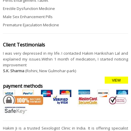
Penis Enlargement Tablet
Erectile Dysfunction Medicine
Male Sex Enhancement Pills
Premature Ejaculation Medicine
Client Testimonials
I was very depressed in my life. I contacted Hakim Harikishan Lal and
explained my issues.Within 1 month of medication, I started noticing
improvement
S.K. Sharma
(Rohini, New Gulmohar-park)
VIEW
payment methods
Hakim Ji is a trusted Sexologist Clinic in India. It is offering specialist