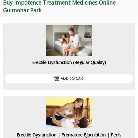
Buy Impotence Treatment Medicines Online
Gulmohar Park
Erectile Dysfunction (Regular Quality)
ADD TO CART
Erectile Dysfunction | Premature Ejaculation | Penis