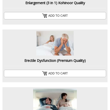
Enlargement (3 in 1) Kohinoor Quality
ADD TO CART
Erectile Dysfunction (Premium Quality)
ADD TO CART