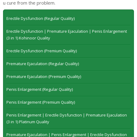
u cure from the problem.
Erectile Dysfunction (Regular Quality)
Erectile Dysfunction | Premature Ejaculation | Penis Enlargement
(3 in 1) Kohinoor Quality
Erectile Dysfunction (Premium Quality)
Premature Ejaculation (Regular Quality)
Premature Ejaculation (Premium Quality)
Penis Enlargement (Regular Quality)
Penis Enlargement (Premium Quality)
Penis Enlargement | Erectile Dysfunction | Premature Ejaculation
(3 in 1) Platinum Quality
Premature Ejaculation | Penis Enlargement | Erectile Dysfunction