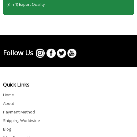
(3 in 1) Export Quality
Follow Us
Quick Links
Home
About
Payment Method
Shipping Worldwide
Blog