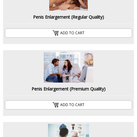
Penis Enlargement (Regular Quality)
ADD TO CART
Penis Enlargement (Premium Quality)
ADD TO CART