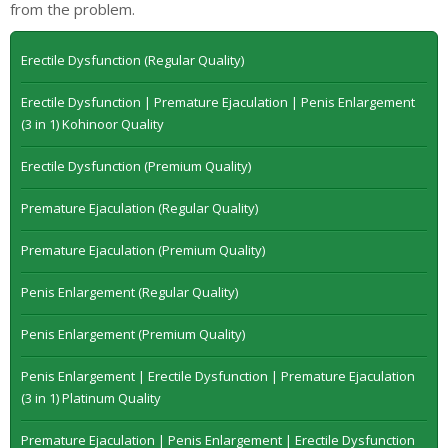
from the problem.
Erectile Dysfunction (Regular Quality)
Erectile Dysfunction | Premature Ejaculation | Penis Enlargement
(3 in 1) Kohinoor Quality
Erectile Dysfunction (Premium Quality)
Premature Ejaculation (Regular Quality)
Premature Ejaculation (Premium Quality)
Penis Enlargement (Regular Quality)
Penis Enlargement (Premium Quality)
Penis Enlargement | Erectile Dysfunction | Premature Ejaculation
(3 in 1) Platinum Quality
Premature Ejaculation | Penis Enlargement | Erectile Dysfunction