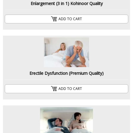
Enlargement (3 in 1) Kohinoor Quality
ADD TO CART
Erectile Dysfunction (Premium Quality)
ADD TO CART