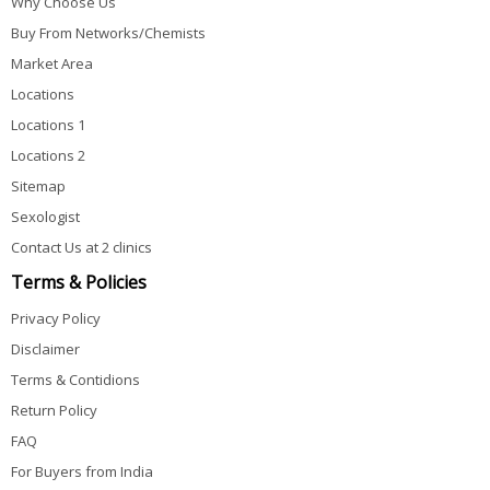
Why Choose Us
Buy From Networks/Chemists
Market Area
Locations
Locations 1
Locations 2
Sitemap
Sexologist
Contact Us at 2 clinics
Terms & Policies
Privacy Policy
Disclaimer
Terms & Contidions
Return Policy
FAQ
For Buyers from India