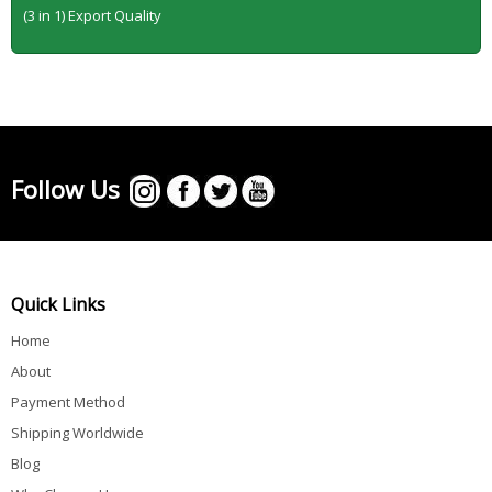
(3 in 1) Export Quality
Follow Us
Quick Links
Home
About
Payment Method
Shipping Worldwide
Blog