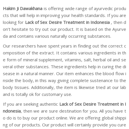
Hakim Ji Dawakhana
is offering wide range of ayurvedic produ
cts that will help in improving your health standards. If you are
looking for
Lack of Sex Desire Treatment in Indonesia
, then d
on’t hesitate to try out our product. It is based on the Ayurve
da and contains various naturally occurring substances.
Our researchers have spent years in finding out the correct c
omposition of the extract. It contains various ingredients in th
e form of mineral supplement, vitamins, salt, herbal oil and se
veral other substances. These ingredients help in curing the di
sease in a natural manner. Our item enhances the blood flow i
nside the body, in this way giving complete sustenance to the
body tissues. Additionally, the item is likewise tried at our lab
and is totally ok for customary use.
If you are seeking authentic
Lack of Sex Desire Treatment in I
ndonesia
, then we are sure destination for you. All you have t
o do is to buy our product online. We are offering global shippi
ng of our products. Our product will certainly provide you cure