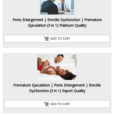
Penis Enlargement | Erectile Dysfunction | Premature
Ejaculation (3 in 1) Platinum Quality
ADD TO CART
Premature Ejaculation | Penis Enlargement | Erectile
Dysfunction (3 in 1) Export Quality
ADD TO CART