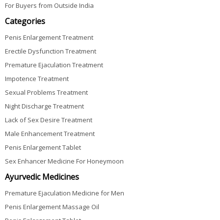
For Buyers from Outside India
Categories
Penis Enlargement Treatment
Erectile Dysfunction Treatment
Premature Ejaculation Treatment
Impotence Treatment
Sexual Problems Treatment
Night Discharge Treatment
Lack of Sex Desire Treatment
Male Enhancement Treatment
Penis Enlargement Tablet
Sex Enhancer Medicine For Honeymoon
Ayurvedic Medicines
Premature Ejaculation Medicine for Men
Penis Enlargement Massage Oil