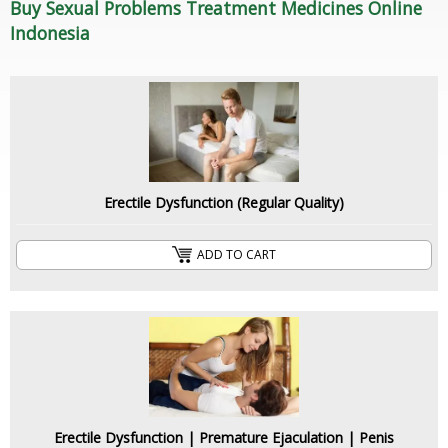
Buy Sexual Problems Treatment Medicines Online
Indonesia
Erectile Dysfunction (Regular Quality)
ADD TO CART
Erectile Dysfunction | Premature Ejaculation | Penis