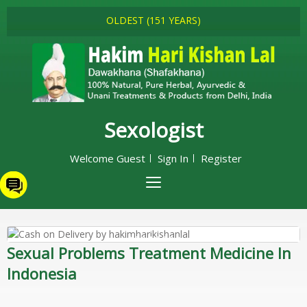
OLDEST (151 YEARS)
Sexologist
Welcome Guest
Sign In
Register
Sexual Problems Treatment Medicine In
Indonesia