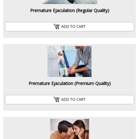
Premature Ejaculation (Regular Quality)
ADD TO CART
Premature Ejaculation (Premium Quality)
ADD TO CART