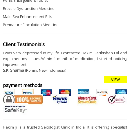
Penis Enlargement Tablet
Erectile Dysfunction Medicine
Male Sex Enhancement Pills
Premature Ejaculation Medicine
Client Testimonials
I was very depressed in my life. I contacted Hakim Harikishan Lal and
explained my issues.Within 1 month of medication, I started noticing
improvement
S.K. Sharma
(Rohini, New Indonesia)
VIEW
payment methods
Hakim Ji is a trusted Sexologist Clinic in India. It is offering specialist