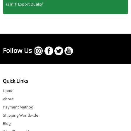
(3 in 1) Export Quality
Follow Us
Quick Links
Home
About
Payment Method
Shipping Worldwide
Blog