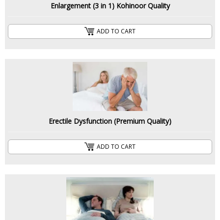
Enlargement (3 in 1) Kohinoor Quality
ADD TO CART
Erectile Dysfunction (Premium Quality)
ADD TO CART