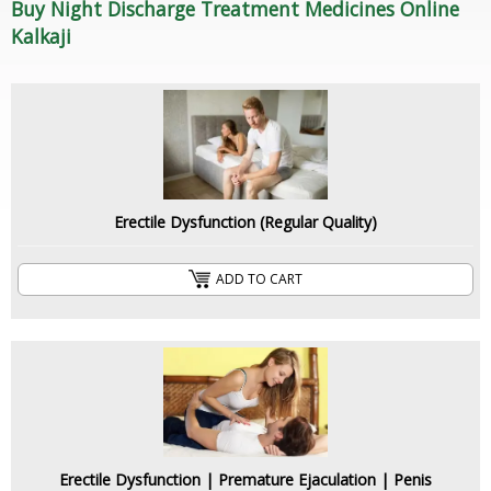
Buy Night Discharge Treatment Medicines Online
Kalkaji
Erectile Dysfunction (Regular Quality)
ADD TO CART
Erectile Dysfunction | Premature Ejaculation | Penis