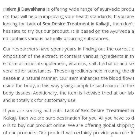
Hakim Ji Dawakhana
is offering wide range of ayurvedic produ
cts that will help in improving your health standards. If you are
looking for
Lack of Sex Desire Treatment in Kalkaji
, then don’t
hesitate to try out our product. It is based on the Ayurveda a
nd contains various naturally occurring substances.
Our researchers have spent years in finding out the correct c
omposition of the extract. It contains various ingredients in th
e form of mineral supplement, vitamins, salt, herbal oil and se
veral other substances. These ingredients help in curing the di
sease in a natural manner. Our item enhances the blood flow i
nside the body, in this way giving complete sustenance to the
body tissues. Additionally, the item is likewise tried at our lab
and is totally ok for customary use.
If you are seeking authentic
Lack of Sex Desire Treatment in
Kalkaji
, then we are sure destination for you. All you have to d
o is to buy our product online. We are offering global shipping
of our products. Our product will certainly provide you cure fr