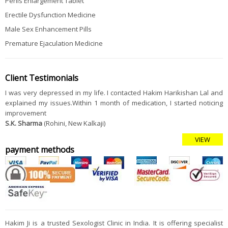
Penis Enlargement Tablet
Erectile Dysfunction Medicine
Male Sex Enhancement Pills
Premature Ejaculation Medicine
Client Testimonials
I was very depressed in my life. I contacted Hakim Harikishan Lal and
explained my issues.Within 1 month of medication, I started noticing
improvement
S.K. Sharma
(Rohini, New Kalkaji)
VIEW
payment methods
Hakim Ji is a trusted Sexologist Clinic in India. It is offering specialist