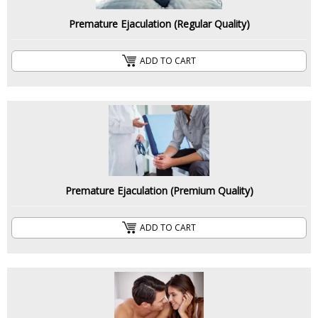
Premature Ejaculation (Regular Quality)
ADD TO CART
Premature Ejaculation (Premium Quality)
ADD TO CART