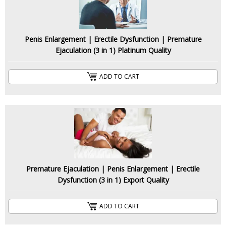
Penis Enlargement | Erectile Dysfunction | Premature
Ejaculation (3 in 1) Platinum Quality
ADD TO CART
Premature Ejaculation | Penis Enlargement | Erectile
Dysfunction (3 in 1) Export Quality
ADD TO CART