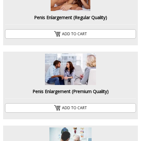
Penis Enlargement (Regular Quality)
ADD TO CART
Penis Enlargement (Premium Quality)
ADD TO CART