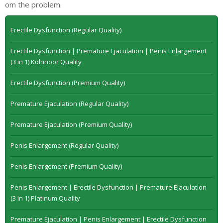
om the problem.
Erectile Dysfunction (Regular Quality)
Erectile Dysfunction | Premature Ejaculation | Penis Enlargement
(3 in 1) Kohinoor Quality
Erectile Dysfunction (Premium Quality)
Premature Ejaculation (Regular Quality)
Premature Ejaculation (Premium Quality)
Penis Enlargement (Regular Quality)
Penis Enlargement (Premium Quality)
Penis Enlargement | Erectile Dysfunction | Premature Ejaculation
(3 in 1) Platinum Quality
Premature Ejaculation | Penis Enlargement | Erectile Dysfunction