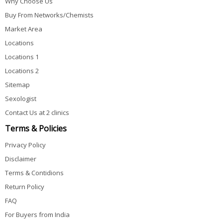
Why Choose Us
Buy From Networks/Chemists
Market Area
Locations
Locations 1
Locations 2
Sitemap
Sexologist
Contact Us at 2 clinics
Terms & Policies
Privacy Policy
Disclaimer
Terms & Contidions
Return Policy
FAQ
For Buyers from India