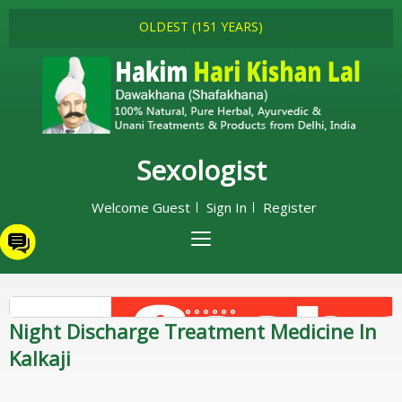
OLDEST (151 YEARS)
Sexologist
Welcome Guest
Sign In
Register
Night Discharge Treatment Medicine In
Kalkaji