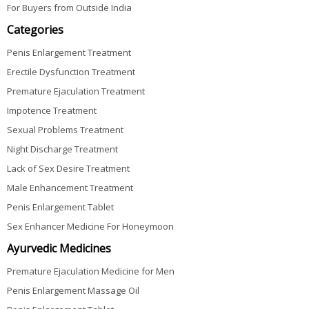
For Buyers from Outside India
Categories
Penis Enlargement Treatment
Erectile Dysfunction Treatment
Premature Ejaculation Treatment
Impotence Treatment
Sexual Problems Treatment
Night Discharge Treatment
Lack of Sex Desire Treatment
Male Enhancement Treatment
Penis Enlargement Tablet
Sex Enhancer Medicine For Honeymoon
Ayurvedic Medicines
Premature Ejaculation Medicine for Men
Penis Enlargement Massage Oil