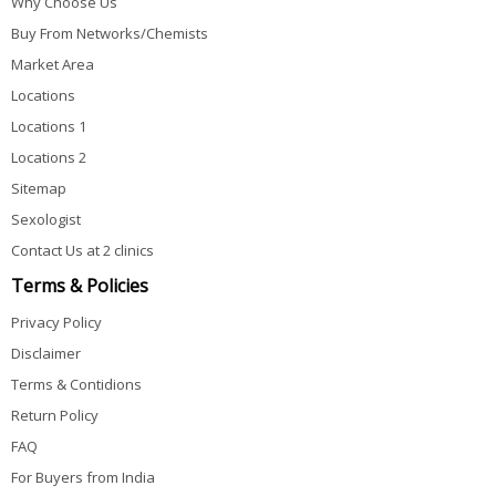
Why Choose Us
Buy From Networks/Chemists
Market Area
Locations
Locations 1
Locations 2
Sitemap
Sexologist
Contact Us at 2 clinics
Terms & Policies
Privacy Policy
Disclaimer
Terms & Contidions
Return Policy
FAQ
For Buyers from India