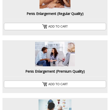
Penis Enlargement (Regular Quality)
ADD TO CART
Penis Enlargement (Premium Quality)
ADD TO CART