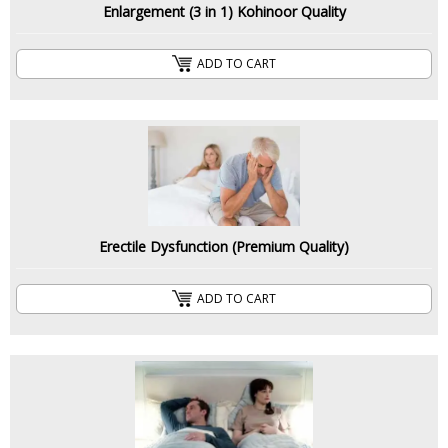
Enlargement (3 in 1) Kohinoor Quality
ADD TO CART
Erectile Dysfunction (Premium Quality)
ADD TO CART