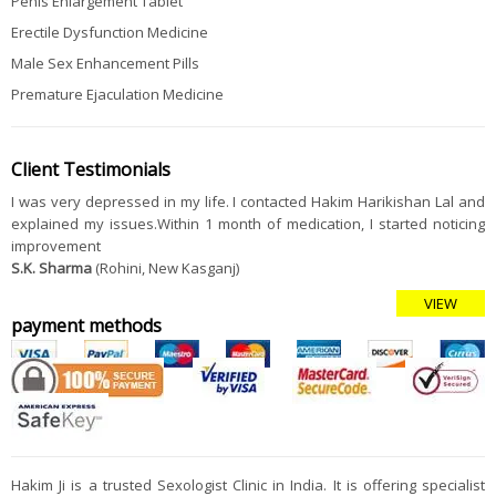
Penis Enlargement Tablet
Erectile Dysfunction Medicine
Male Sex Enhancement Pills
Premature Ejaculation Medicine
Client Testimonials
I was very depressed in my life. I contacted Hakim Harikishan Lal and
explained my issues.Within 1 month of medication, I started noticing
improvement
S.K. Sharma
(Rohini, New Kasganj)
VIEW
payment methods
Hakim Ji is a trusted Sexologist Clinic in India. It is offering specialist