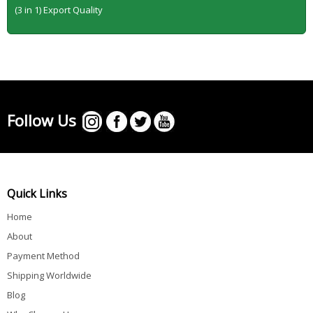
(3 in 1) Export Quality
Follow Us
Quick Links
Home
About
Payment Method
Shipping Worldwide
Blog