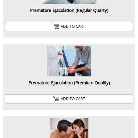
Premature Ejaculation (Regular Quality)
ADD TO CART
Premature Ejaculation (Premium Quality)
ADD TO CART