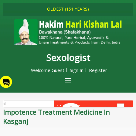
OLDEST (151 YEARS)
Sexologist
Welcome Guest
Sign In
Register
Impotence Treatment Medicine In
Kasganj