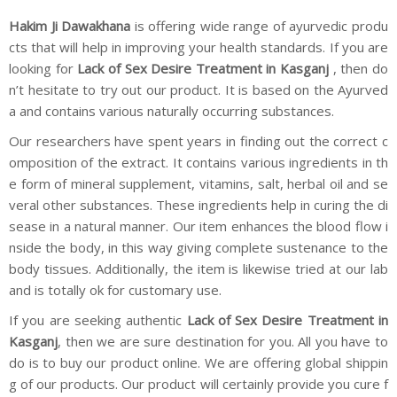
Hakim Ji Dawakhana
is offering wide range of ayurvedic produ
cts that will help in improving your health standards. If you are
looking for
Lack of Sex Desire Treatment in Kasganj
, then do
n’t hesitate to try out our product. It is based on the Ayurved
a and contains various naturally occurring substances.
Our researchers have spent years in finding out the correct c
omposition of the extract. It contains various ingredients in th
e form of mineral supplement, vitamins, salt, herbal oil and se
veral other substances. These ingredients help in curing the di
sease in a natural manner. Our item enhances the blood flow i
nside the body, in this way giving complete sustenance to the
body tissues. Additionally, the item is likewise tried at our lab
and is totally ok for customary use.
If you are seeking authentic
Lack of Sex Desire Treatment in
Kasganj
, then we are sure destination for you. All you have to
do is to buy our product online. We are offering global shippin
g of our products. Our product will certainly provide you cure f