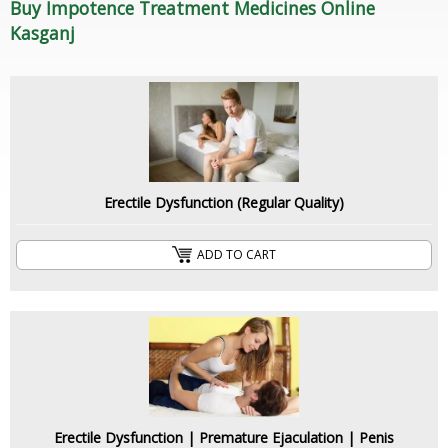
Buy Impotence Treatment Medicines Online
Kasganj
Erectile Dysfunction (Regular Quality)
ADD TO CART
Erectile Dysfunction | Premature Ejaculation | Penis