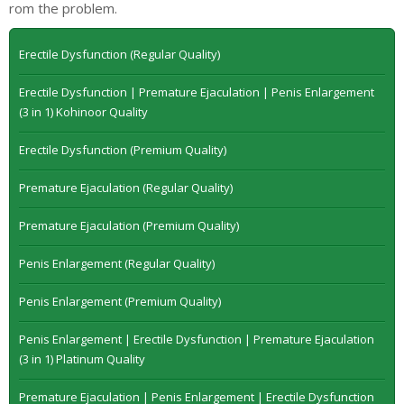
rom the problem.
Erectile Dysfunction (Regular Quality)
Erectile Dysfunction | Premature Ejaculation | Penis Enlargement
(3 in 1) Kohinoor Quality
Erectile Dysfunction (Premium Quality)
Premature Ejaculation (Regular Quality)
Premature Ejaculation (Premium Quality)
Penis Enlargement (Regular Quality)
Penis Enlargement (Premium Quality)
Penis Enlargement | Erectile Dysfunction | Premature Ejaculation
(3 in 1) Platinum Quality
Premature Ejaculation | Penis Enlargement | Erectile Dysfunction