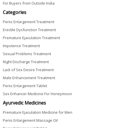
For Buyers from Outside India
Categories
Penis Enlargement Treatment
Erectile Dysfunction Treatment
Premature Ejaculation Treatment
Impotence Treatment
Sexual Problems Treatment
Night Discharge Treatment
Lack of Sex Desire Treatment
Male Enhancement Treatment
Penis Enlargement Tablet
Sex Enhancer Medicine For Honeymoon
Ayurvedic Medicines
Premature Ejaculation Medicine for Men
Penis Enlargement Massage Oil