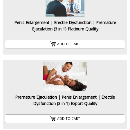
Penis Enlargement | Erectile Dysfunction | Premature
Ejaculation (3 in 1) Platinum Quality
ADD TO CART
Premature Ejaculation | Penis Enlargement | Erectile
Dysfunction (3 in 1) Export Quality
ADD TO CART