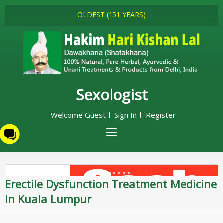
OLDEST (151 YEARS)
Sexologist
Welcome Guest
Sign In
Register
Erectile Dysfunction Treatment Medicine
In Kuala Lumpur