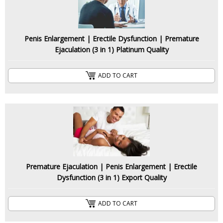
Penis Enlargement | Erectile Dysfunction | Premature
Ejaculation (3 in 1) Platinum Quality
ADD TO CART
Premature Ejaculation | Penis Enlargement | Erectile
Dysfunction (3 in 1) Export Quality
ADD TO CART