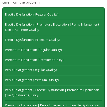
cure from the problem.
Erectile Dysfunction (Regular Quality)
Erectile Dysfunction | Premature Ejaculation | Penis Enlargement
(3 in 1) Kohinoor Quality
Erectile Dysfunction (Premium Quality)
Premature Ejaculation (Regular Quality)
Premature Ejaculation (Premium Quality)
Penis Enlargement (Regular Quality)
Penis Enlargement (Premium Quality)
Penis Enlargement | Erectile Dysfunction | Premature Ejaculation
(3 in 1) Platinum Quality
Premature Ejaculation | Penis Enlargement | Erectile Dysfunction