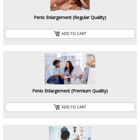
Penis Enlargement (Regular Quality)
ADD TO CART
Penis Enlargement (Premium Quality)
ADD TO CART