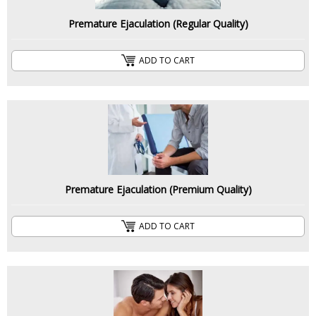
Premature Ejaculation (Regular Quality)
ADD TO CART
Premature Ejaculation (Premium Quality)
ADD TO CART