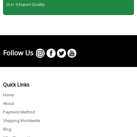
(3 in 1) Export Quality
Follow Us
Quick Links
Home
About
Payment Method
Shipping Worldwide
Blog