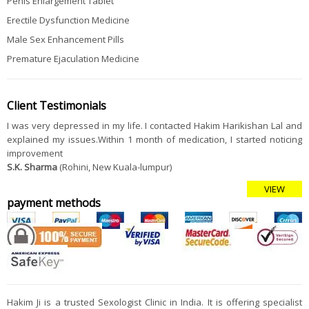
Penis Enlargement Tablet
Erectile Dysfunction Medicine
Male Sex Enhancement Pills
Premature Ejaculation Medicine
Client Testimonials
I was very depressed in my life. I contacted Hakim Harikishan Lal and
explained my issues.Within 1 month of medication, I started noticing
improvement
S.K. Sharma
(Rohini, New Kuala-lumpur)
VIEW
payment methods
Hakim Ji is a trusted Sexologist Clinic in India. It is offering specialist