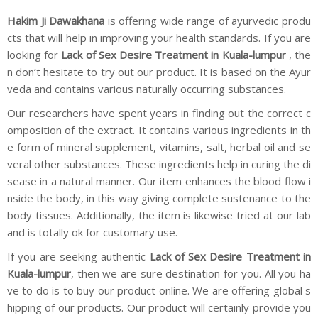
Hakim Ji Dawakhana
is offering wide range of ayurvedic produ
cts that will help in improving your health standards. If you are
looking for
Lack of Sex Desire Treatment in Kuala-lumpur
, the
n don’t hesitate to try out our product. It is based on the Ayur
veda and contains various naturally occurring substances.
Our researchers have spent years in finding out the correct c
omposition of the extract. It contains various ingredients in th
e form of mineral supplement, vitamins, salt, herbal oil and se
veral other substances. These ingredients help in curing the di
sease in a natural manner. Our item enhances the blood flow i
nside the body, in this way giving complete sustenance to the
body tissues. Additionally, the item is likewise tried at our lab
and is totally ok for customary use.
If you are seeking authentic
Lack of Sex Desire Treatment in
Kuala-lumpur
, then we are sure destination for you. All you ha
ve to do is to buy our product online. We are offering global s
hipping of our products. Our product will certainly provide you