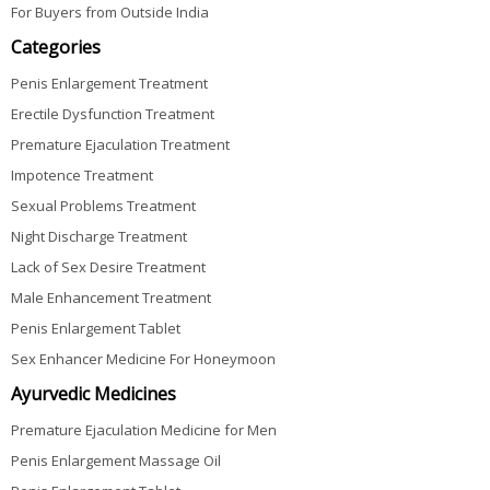
For Buyers from Outside India
Categories
Penis Enlargement Treatment
Erectile Dysfunction Treatment
Premature Ejaculation Treatment
Impotence Treatment
Sexual Problems Treatment
Night Discharge Treatment
Lack of Sex Desire Treatment
Male Enhancement Treatment
Penis Enlargement Tablet
Sex Enhancer Medicine For Honeymoon
Ayurvedic Medicines
Premature Ejaculation Medicine for Men
Penis Enlargement Massage Oil