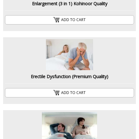
Enlargement (3 in 1) Kohinoor Quality
ADD TO CART
Erectile Dysfunction (Premium Quality)
ADD TO CART