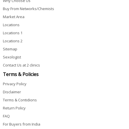
Why Choose Us
Buy From Networks/Chemists
Market Area
Locations
Locations 1
Locations 2
Sitemap
Sexologist
Contact Us at 2 clinics
Terms & Policies
Privacy Policy
Disclaimer
Terms & Contidions
Return Policy
FAQ
For Buyers from India