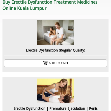
Buy Erectile Dysfunction Treatment Medicines
Online Kuala Lumpur
Erectile Dysfunction (Regular Quality)
ADD TO CART
Erectile Dysfunction | Premature Ejaculation | Penis