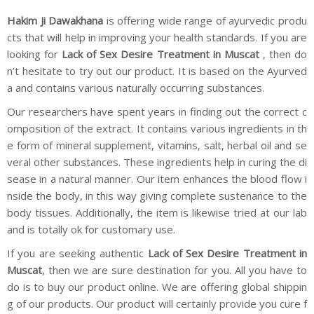
Hakim Ji Dawakhana
is offering wide range of ayurvedic produ
cts that will help in improving your health standards. If you are
looking for
Lack of Sex Desire Treatment in Muscat
, then do
n’t hesitate to try out our product. It is based on the Ayurved
a and contains various naturally occurring substances.
Our researchers have spent years in finding out the correct c
omposition of the extract. It contains various ingredients in th
e form of mineral supplement, vitamins, salt, herbal oil and se
veral other substances. These ingredients help in curing the di
sease in a natural manner. Our item enhances the blood flow i
nside the body, in this way giving complete sustenance to the
body tissues. Additionally, the item is likewise tried at our lab
and is totally ok for customary use.
If you are seeking authentic
Lack of Sex Desire Treatment in
Muscat
, then we are sure destination for you. All you have to
do is to buy our product online. We are offering global shippin
g of our products. Our product will certainly provide you cure f