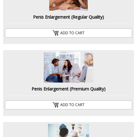
Penis Enlargement (Regular Quality)
ADD TO CART
Penis Enlargement (Premium Quality)
ADD TO CART