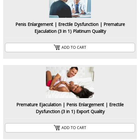
Penis Enlargement | Erectile Dysfunction | Premature
Ejaculation (3 in 1) Platinum Quality
ADD TO CART
Premature Ejaculation | Penis Enlargement | Erectile
Dysfunction (3 in 1) Export Quality
ADD TO CART