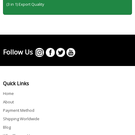
(3 in 1) Export Quality
Follow Us
Quick Links
Home
About
Payment Method
Shipping Worldwide
Blog