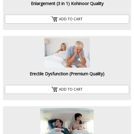
Enlargement (3 in 1) Kohinoor Quality
ADD TO CART
Erectile Dysfunction (Premium Quality)
ADD TO CART