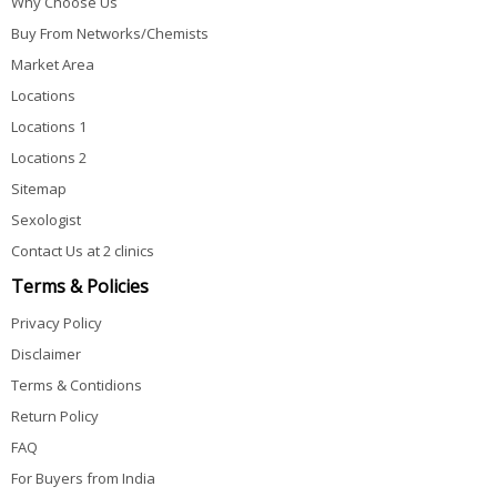
Why Choose Us
Buy From Networks/Chemists
Market Area
Locations
Locations 1
Locations 2
Sitemap
Sexologist
Contact Us at 2 clinics
Terms & Policies
Privacy Policy
Disclaimer
Terms & Contidions
Return Policy
FAQ
For Buyers from India