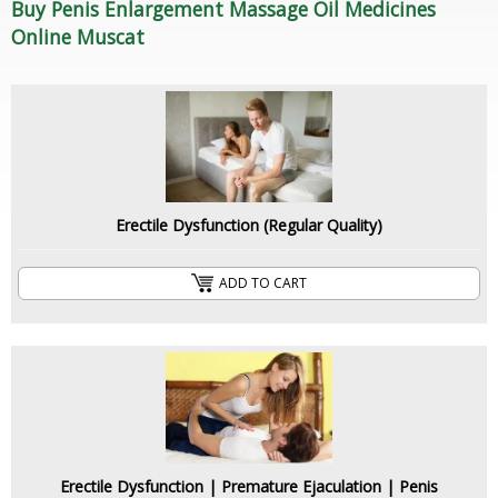
Buy Penis Enlargement Massage Oil Medicines
Online Muscat
Erectile Dysfunction (Regular Quality)
ADD TO CART
Erectile Dysfunction | Premature Ejaculation | Penis