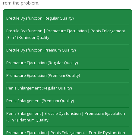
rom the problem.
Erectile Dysfunction (Regular Quality)
Erectile Dysfunction | Premature Ejaculation | Penis Enlargement
(3 in 1) Kohinoor Quality
Erectile Dysfunction (Premium Quality)
Premature Ejaculation (Regular Quality)
Premature Ejaculation (Premium Quality)
Penis Enlargement (Regular Quality)
Penis Enlargement (Premium Quality)
Penis Enlargement | Erectile Dysfunction | Premature Ejaculation
(3 in 1) Platinum Quality
Premature Ejaculation | Penis Enlargement | Erectile Dysfunction