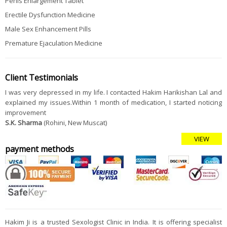
Penis Enlargement Tablet
Erectile Dysfunction Medicine
Male Sex Enhancement Pills
Premature Ejaculation Medicine
Client Testimonials
I was very depressed in my life. I contacted Hakim Harikishan Lal and
explained my issues.Within 1 month of medication, I started noticing
improvement
S.K. Sharma
(Rohini, New Muscat)
VIEW
payment methods
Hakim Ji is a trusted Sexologist Clinic in India. It is offering specialist