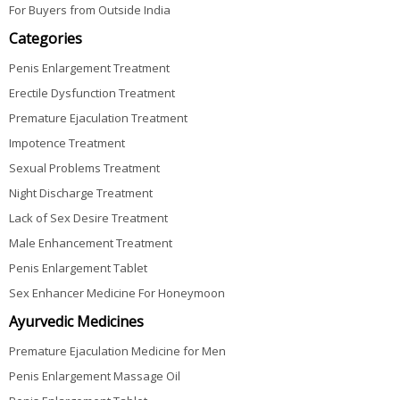
For Buyers from Outside India
Categories
Penis Enlargement Treatment
Erectile Dysfunction Treatment
Premature Ejaculation Treatment
Impotence Treatment
Sexual Problems Treatment
Night Discharge Treatment
Lack of Sex Desire Treatment
Male Enhancement Treatment
Penis Enlargement Tablet
Sex Enhancer Medicine For Honeymoon
Ayurvedic Medicines
Premature Ejaculation Medicine for Men
Penis Enlargement Massage Oil