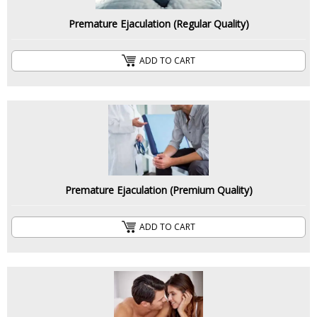
Premature Ejaculation (Regular Quality)
ADD TO CART
Premature Ejaculation (Premium Quality)
ADD TO CART