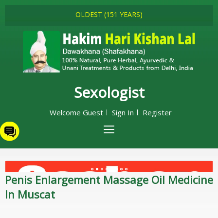
OLDEST (151 YEARS)
Sexologist
Welcome Guest
Sign In
Register
Penis Enlargement Massage Oil Medicine
In Muscat