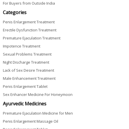
For Buyers from Outside India
Categories
Penis Enlargement Treatment
Erectile Dysfunction Treatment
Premature Ejaculation Treatment
Impotence Treatment
Sexual Problems Treatment
Night Discharge Treatment
Lack of Sex Desire Treatment
Male Enhancement Treatment
Penis Enlargement Tablet
Sex Enhancer Medicine For Honeymoon
Ayurvedic Medicines
Premature Ejaculation Medicine for Men
Penis Enlargement Massage Oil