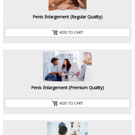
Penis Enlargement (Regular Quality)
ADD TO CART
Penis Enlargement (Premium Quality)
ADD TO CART