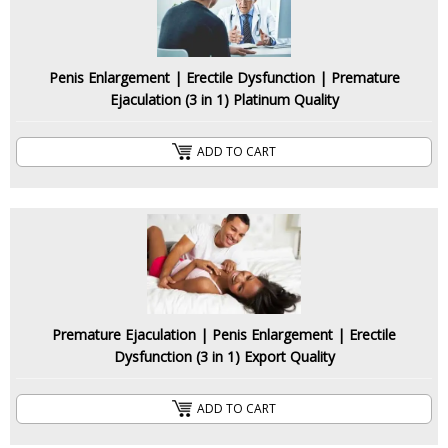
Penis Enlargement | Erectile Dysfunction | Premature
Ejaculation (3 in 1) Platinum Quality
ADD TO CART
Premature Ejaculation | Penis Enlargement | Erectile
Dysfunction (3 in 1) Export Quality
ADD TO CART