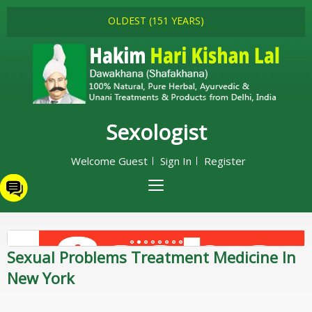
OLDEST (151 YEARS)
Sexologist
Welcome Guest
Sign In
Register
Sexual Problems Treatment Medicine In
New York