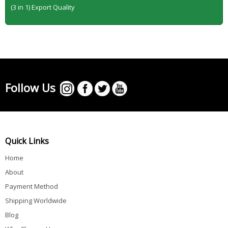
(3 in 1) Export Quality
Follow Us
Quick Links
Home
About
Payment Method
Shipping Worldwide
Blog