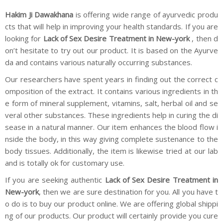
Hakim Ji Dawakhana
is offering wide range of ayurvedic produ
cts that will help in improving your health standards. If you are
looking for
Lack of Sex Desire Treatment in New-york
, then d
on’t hesitate to try out our product. It is based on the Ayurve
da and contains various naturally occurring substances.
Our researchers have spent years in finding out the correct c
omposition of the extract. It contains various ingredients in th
e form of mineral supplement, vitamins, salt, herbal oil and se
veral other substances. These ingredients help in curing the di
sease in a natural manner. Our item enhances the blood flow i
nside the body, in this way giving complete sustenance to the
body tissues. Additionally, the item is likewise tried at our lab
and is totally ok for customary use.
If you are seeking authentic
Lack of Sex Desire Treatment in
New-york
, then we are sure destination for you. All you have t
o do is to buy our product online. We are offering global shippi
ng of our products. Our product will certainly provide you cure