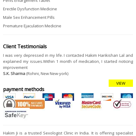
Penis Enlargement Tablet
Erectile Dysfunction Medicine
Male Sex Enhancement Pills
Premature Ejaculation Medicine
Client Testimonials
I was very depressed in my life. I contacted Hakim Harikishan Lal and
explained my issues.Within 1 month of medication, I started noticing
improvement
S.K. Sharma
(Rohini, New New-york)
VIEW
payment methods
Hakim Ji is a trusted Sexologist Clinic in India. It is offering specialist