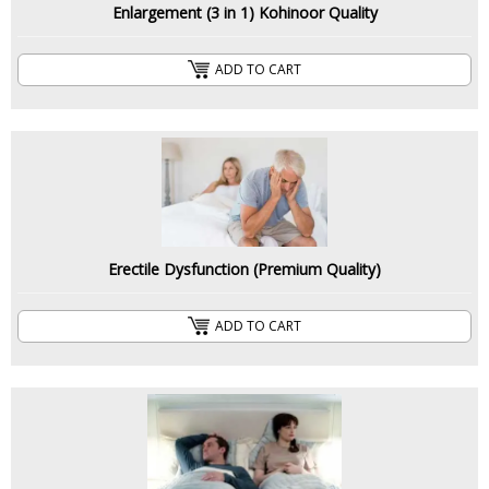
Enlargement (3 in 1) Kohinoor Quality
ADD TO CART
Erectile Dysfunction (Premium Quality)
ADD TO CART