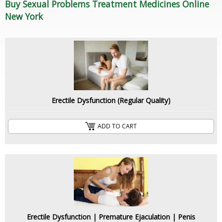
Buy Sexual Problems Treatment Medicines Online
New York
Erectile Dysfunction (Regular Quality)
ADD TO CART
Erectile Dysfunction | Premature Ejaculation | Penis