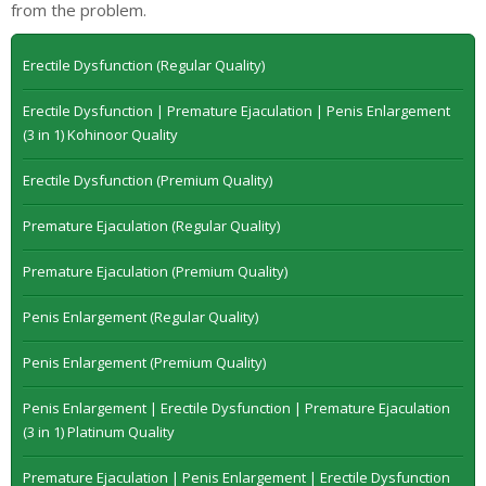
from the problem.
Erectile Dysfunction (Regular Quality)
Erectile Dysfunction | Premature Ejaculation | Penis Enlargement
(3 in 1) Kohinoor Quality
Erectile Dysfunction (Premium Quality)
Premature Ejaculation (Regular Quality)
Premature Ejaculation (Premium Quality)
Penis Enlargement (Regular Quality)
Penis Enlargement (Premium Quality)
Penis Enlargement | Erectile Dysfunction | Premature Ejaculation
(3 in 1) Platinum Quality
Premature Ejaculation | Penis Enlargement | Erectile Dysfunction