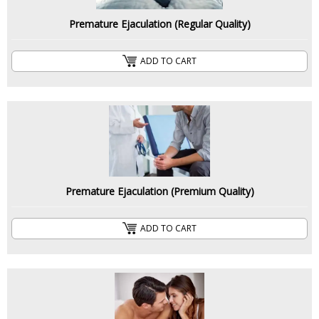
Premature Ejaculation (Regular Quality)
ADD TO CART
Premature Ejaculation (Premium Quality)
ADD TO CART