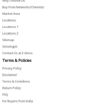
Why Choose Us
Buy From Networks/Chemists
Market Area
Locations
Locations 1
Locations 2
Sitemap
Sexologist
Contact Us at 2 clinics
Terms & Policies
Privacy Policy
Disclaimer
Terms & Contidions
Return Policy
FAQ
For Buyers from India