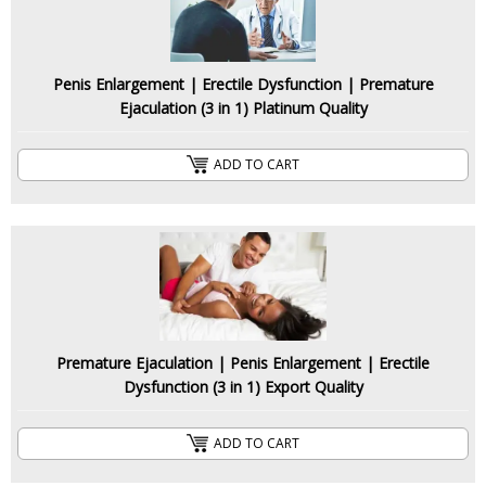
Penis Enlargement | Erectile Dysfunction | Premature
Ejaculation (3 in 1) Platinum Quality
ADD TO CART
Premature Ejaculation | Penis Enlargement | Erectile
Dysfunction (3 in 1) Export Quality
ADD TO CART