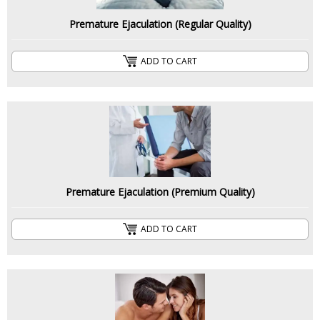
Premature Ejaculation (Regular Quality)
ADD TO CART
Premature Ejaculation (Premium Quality)
ADD TO CART