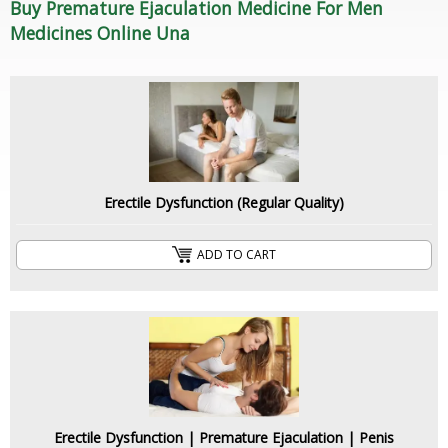
Buy Premature Ejaculation Medicine For Men
Medicines Online Una
Erectile Dysfunction (Regular Quality)
ADD TO CART
Erectile Dysfunction | Premature Ejaculation | Penis