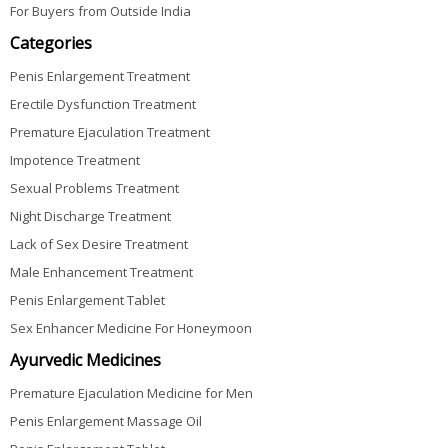
For Buyers from Outside India
Categories
Penis Enlargement Treatment
Erectile Dysfunction Treatment
Premature Ejaculation Treatment
Impotence Treatment
Sexual Problems Treatment
Night Discharge Treatment
Lack of Sex Desire Treatment
Male Enhancement Treatment
Penis Enlargement Tablet
Sex Enhancer Medicine For Honeymoon
Ayurvedic Medicines
Premature Ejaculation Medicine for Men
Penis Enlargement Massage Oil