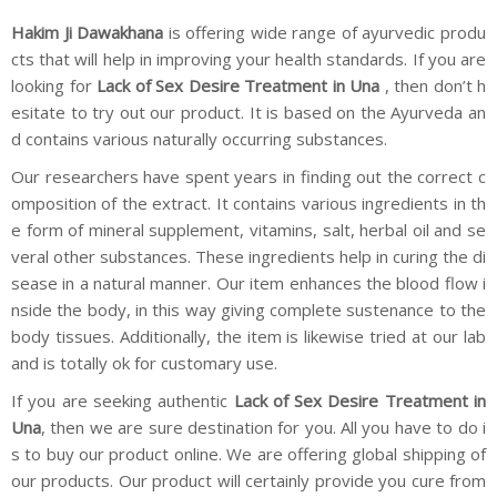
Hakim Ji Dawakhana
is offering wide range of ayurvedic produ
cts that will help in improving your health standards. If you are
looking for
Lack of Sex Desire Treatment in Una
, then don’t h
esitate to try out our product. It is based on the Ayurveda an
d contains various naturally occurring substances.
Our researchers have spent years in finding out the correct c
omposition of the extract. It contains various ingredients in th
e form of mineral supplement, vitamins, salt, herbal oil and se
veral other substances. These ingredients help in curing the di
sease in a natural manner. Our item enhances the blood flow i
nside the body, in this way giving complete sustenance to the
body tissues. Additionally, the item is likewise tried at our lab
and is totally ok for customary use.
If you are seeking authentic
Lack of Sex Desire Treatment in
Una
, then we are sure destination for you. All you have to do i
s to buy our product online. We are offering global shipping of
our products. Our product will certainly provide you cure from