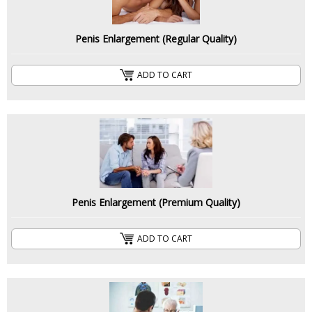
Penis Enlargement (Regular Quality)
ADD TO CART
Penis Enlargement (Premium Quality)
ADD TO CART