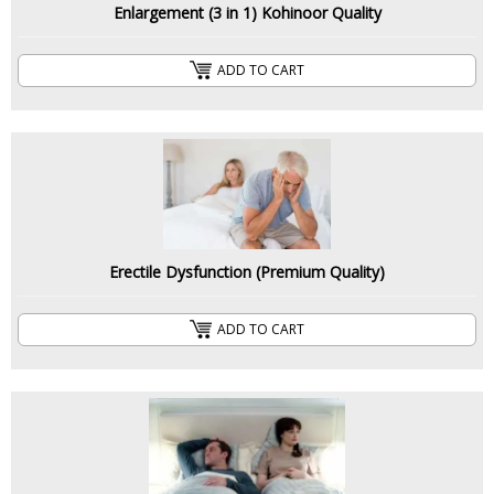
Enlargement (3 in 1) Kohinoor Quality
ADD TO CART
Erectile Dysfunction (Premium Quality)
ADD TO CART