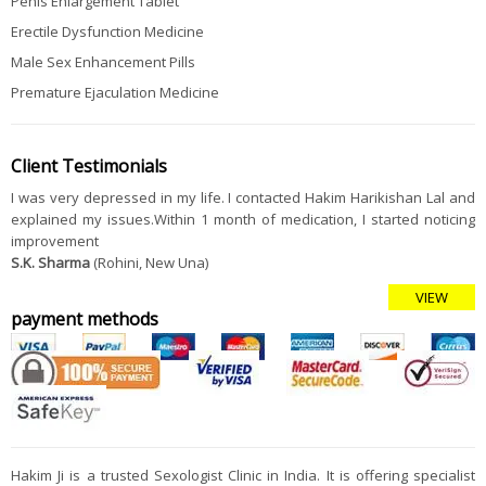
Penis Enlargement Tablet
Erectile Dysfunction Medicine
Male Sex Enhancement Pills
Premature Ejaculation Medicine
Client Testimonials
I was very depressed in my life. I contacted Hakim Harikishan Lal and
explained my issues.Within 1 month of medication, I started noticing
improvement
S.K. Sharma
(Rohini, New Una)
VIEW
payment methods
Hakim Ji is a trusted Sexologist Clinic in India. It is offering specialist