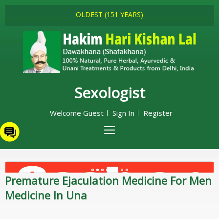
OLDEST (151 YEARS)
Sexologist
Welcome Guest
Sign In
Register
Premature Ejaculation Medicine For Men
Medicine In Una