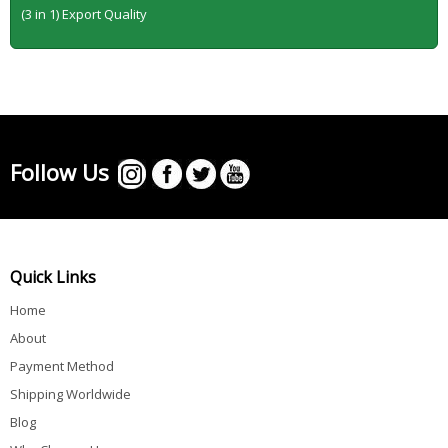
(3 in 1) Export Quality
Follow Us
Quick Links
Home
About
Payment Method
Shipping Worldwide
Blog