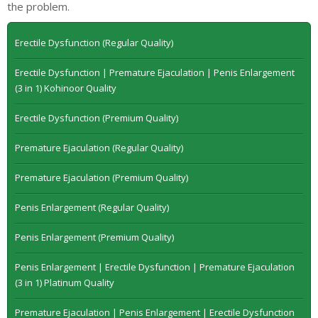
the problem.
Erectile Dysfunction (Regular Quality)
Erectile Dysfunction | Premature Ejaculation | Penis Enlargement
(3 in 1) Kohinoor Quality
Erectile Dysfunction (Premium Quality)
Premature Ejaculation (Regular Quality)
Premature Ejaculation (Premium Quality)
Penis Enlargement (Regular Quality)
Penis Enlargement (Premium Quality)
Penis Enlargement | Erectile Dysfunction | Premature Ejaculation
(3 in 1) Platinum Quality
Premature Ejaculation | Penis Enlargement | Erectile Dysfunction