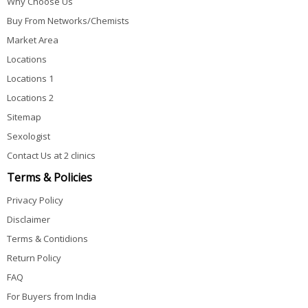
Why Choose Us
Buy From Networks/Chemists
Market Area
Locations
Locations 1
Locations 2
Sitemap
Sexologist
Contact Us at 2 clinics
Terms & Policies
Privacy Policy
Disclaimer
Terms & Contidions
Return Policy
FAQ
For Buyers from India