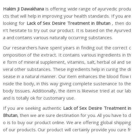
Hakim Ji Dawakhana
is offering wide range of ayurvedic produ
cts that will help in improving your health standards. If you are
looking for
Lack of Sex Desire Treatment in Bhutan
, then do
n’t hesitate to try out our product. It is based on the Ayurved
a and contains various naturally occurring substances.
Our researchers have spent years in finding out the correct c
omposition of the extract. It contains various ingredients in th
e form of mineral supplement, vitamins, salt, herbal oil and se
veral other substances. These ingredients help in curing the di
sease in a natural manner. Our item enhances the blood flow i
nside the body, in this way giving complete sustenance to the
body tissues. Additionally, the item is likewise tried at our lab
and is totally ok for customary use.
If you are seeking authentic
Lack of Sex Desire Treatment in
Bhutan
, then we are sure destination for you. All you have to d
o is to buy our product online. We are offering global shipping
of our products. Our product will certainly provide you cure fr