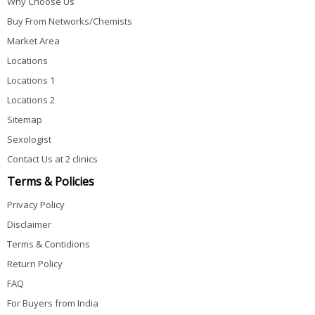
Why Choose Us
Buy From Networks/Chemists
Market Area
Locations
Locations 1
Locations 2
Sitemap
Sexologist
Contact Us at 2 clinics
Terms & Policies
Privacy Policy
Disclaimer
Terms & Contidions
Return Policy
FAQ
For Buyers from India