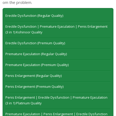
om the problem.
Erectile Dysfunction (Regular Quality)
Erectile Dysfunction | Premature Ejaculation | Penis Enlargement
(3 in 1) Kohinoor Quality
Erectile Dysfunction (Premium Quality)
Premature Ejaculation (Regular Quality)
Premature Ejaculation (Premium Quality)
Penis Enlargement (Regular Quality)
Penis Enlargement (Premium Quality)
Penis Enlargement | Erectile Dysfunction | Premature Ejaculation
(3 in 1) Platinum Quality
Premature Ejaculation | Penis Enlargement | Erectile Dysfunction