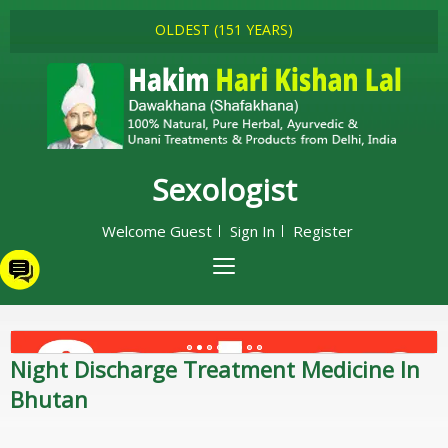
OLDEST (151 YEARS)
Sexologist
Welcome Guest
Sign In
Register
Night Discharge Treatment Medicine In
Bhutan