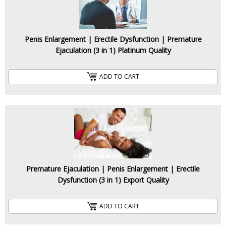
Penis Enlargement | Erectile Dysfunction | Premature
Ejaculation (3 in 1) Platinum Quality
ADD TO CART
Premature Ejaculation | Penis Enlargement | Erectile
Dysfunction (3 in 1) Export Quality
ADD TO CART