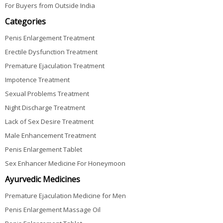
For Buyers from Outside India
Categories
Penis Enlargement Treatment
Erectile Dysfunction Treatment
Premature Ejaculation Treatment
Impotence Treatment
Sexual Problems Treatment
Night Discharge Treatment
Lack of Sex Desire Treatment
Male Enhancement Treatment
Penis Enlargement Tablet
Sex Enhancer Medicine For Honeymoon
Ayurvedic Medicines
Premature Ejaculation Medicine for Men
Penis Enlargement Massage Oil