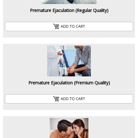
Premature Ejaculation (Regular Quality)
ADD TO CART
Premature Ejaculation (Premium Quality)
ADD TO CART