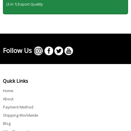
(3 in 1) Export Quality
Follow Us
Quick Links
Home
About
Payment Method
Shipping Worldwide
Blog