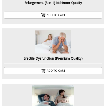
Enlargement (3 in 1) Kohinoor Quality
ADD TO CART
Erectile Dysfunction (Premium Quality)
ADD TO CART