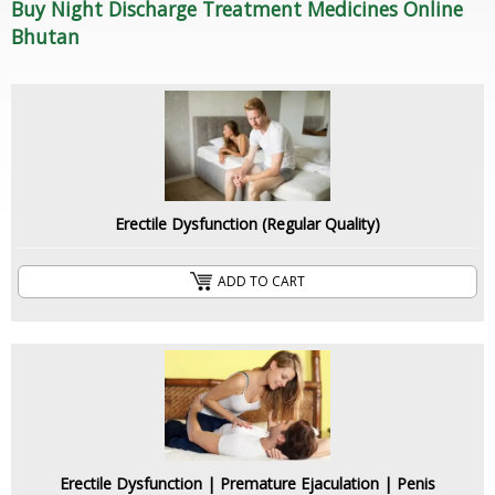
Buy Night Discharge Treatment Medicines Online
Bhutan
Erectile Dysfunction (Regular Quality)
ADD TO CART
Erectile Dysfunction | Premature Ejaculation | Penis