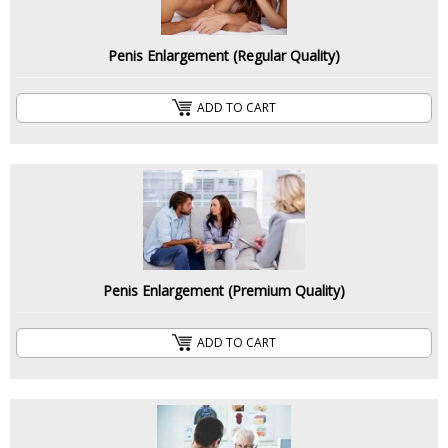
Penis Enlargement (Regular Quality)
ADD TO CART
Penis Enlargement (Premium Quality)
ADD TO CART