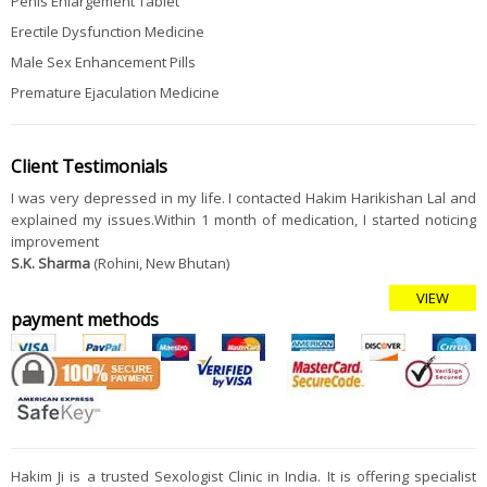
Penis Enlargement Tablet
Erectile Dysfunction Medicine
Male Sex Enhancement Pills
Premature Ejaculation Medicine
Client Testimonials
I was very depressed in my life. I contacted Hakim Harikishan Lal and
explained my issues.Within 1 month of medication, I started noticing
improvement
S.K. Sharma
(Rohini, New Bhutan)
VIEW
payment methods
Hakim Ji is a trusted Sexologist Clinic in India. It is offering specialist