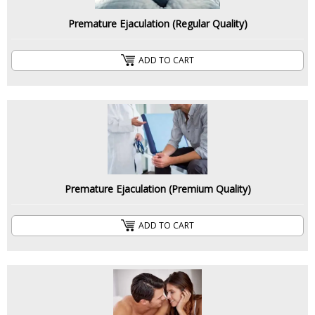
Premature Ejaculation (Regular Quality)
ADD TO CART
Premature Ejaculation (Premium Quality)
ADD TO CART