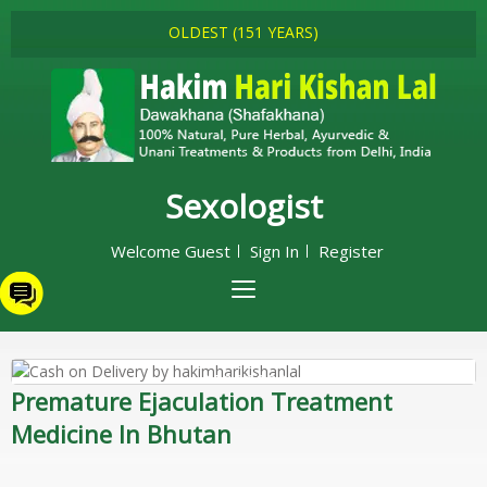
OLDEST (151 YEARS)
Sexologist
Welcome Guest
Sign In
Register
Premature Ejaculation Treatment
Medicine In Bhutan