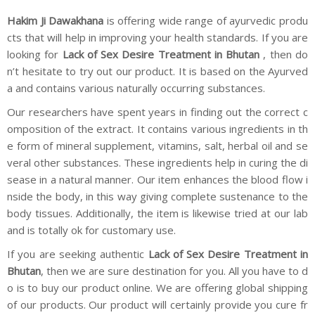
Hakim Ji Dawakhana
is offering wide range of ayurvedic produ
cts that will help in improving your health standards. If you are
looking for
Lack of Sex Desire Treatment in Bhutan
, then do
n’t hesitate to try out our product. It is based on the Ayurved
a and contains various naturally occurring substances.
Our researchers have spent years in finding out the correct c
omposition of the extract. It contains various ingredients in th
e form of mineral supplement, vitamins, salt, herbal oil and se
veral other substances. These ingredients help in curing the di
sease in a natural manner. Our item enhances the blood flow i
nside the body, in this way giving complete sustenance to the
body tissues. Additionally, the item is likewise tried at our lab
and is totally ok for customary use.
If you are seeking authentic
Lack of Sex Desire Treatment in
Bhutan
, then we are sure destination for you. All you have to d
o is to buy our product online. We are offering global shipping
of our products. Our product will certainly provide you cure fr