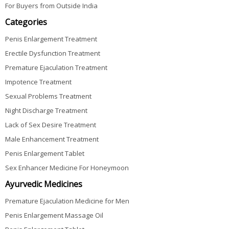
For Buyers from Outside India
Categories
Penis Enlargement Treatment
Erectile Dysfunction Treatment
Premature Ejaculation Treatment
Impotence Treatment
Sexual Problems Treatment
Night Discharge Treatment
Lack of Sex Desire Treatment
Male Enhancement Treatment
Penis Enlargement Tablet
Sex Enhancer Medicine For Honeymoon
Ayurvedic Medicines
Premature Ejaculation Medicine for Men
Penis Enlargement Massage Oil