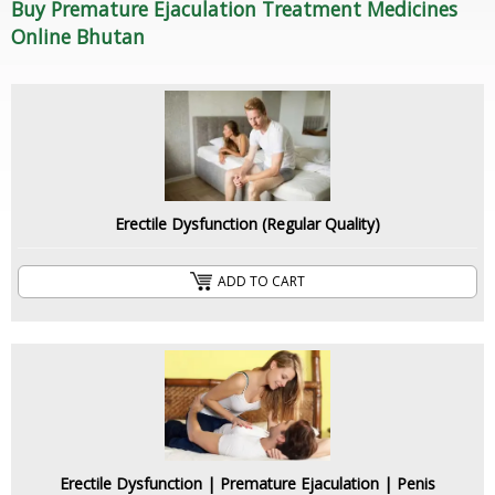
Buy Premature Ejaculation Treatment Medicines
Online Bhutan
Erectile Dysfunction (Regular Quality)
ADD TO CART
Erectile Dysfunction | Premature Ejaculation | Penis