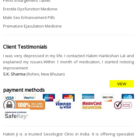
Penis Enlargement Tablet
Erectile Dysfunction Medicine
Male Sex Enhancement Pills
Premature Ejaculation Medicine
Client Testimonials
I was very depressed in my life. I contacted Hakim Harikishan Lal and
explained my issues.Within 1 month of medication, I started noticing
improvement
S.K. Sharma
(Rohini, New Bhutan)
VIEW
payment methods
Hakim Ji is a trusted Sexologist Clinic in India. It is offering specialist