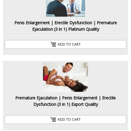
Penis Enlargement | Erectile Dysfunction | Premature
Ejaculation (3 in 1) Platinum Quality
ADD TO CART
Premature Ejaculation | Penis Enlargement | Erectile
Dysfunction (3 in 1) Export Quality
ADD TO CART