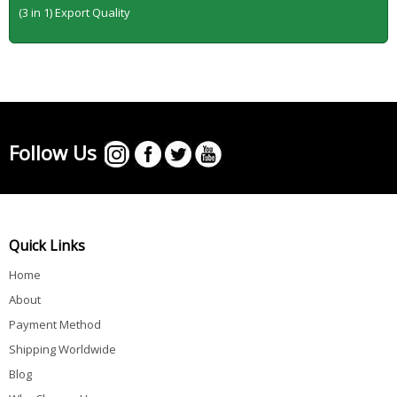
(3 in 1) Export Quality
Follow Us
Quick Links
Home
About
Payment Method
Shipping Worldwide
Blog