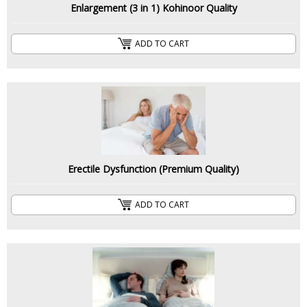
Enlargement (3 in 1) Kohinoor Quality
ADD TO CART
Erectile Dysfunction (Premium Quality)
ADD TO CART