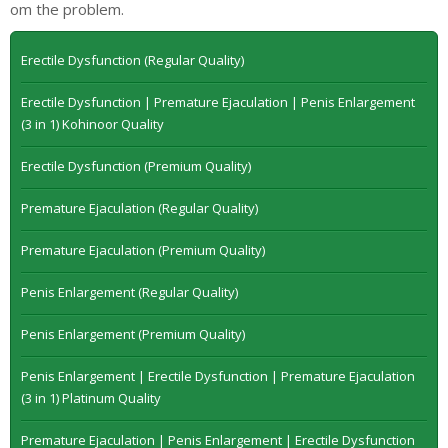
om the problem.
Erectile Dysfunction (Regular Quality)
Erectile Dysfunction | Premature Ejaculation | Penis Enlargement
(3 in 1) Kohinoor Quality
Erectile Dysfunction (Premium Quality)
Premature Ejaculation (Regular Quality)
Premature Ejaculation (Premium Quality)
Penis Enlargement (Regular Quality)
Penis Enlargement (Premium Quality)
Penis Enlargement | Erectile Dysfunction | Premature Ejaculation
(3 in 1) Platinum Quality
Premature Ejaculation | Penis Enlargement | Erectile Dysfunction