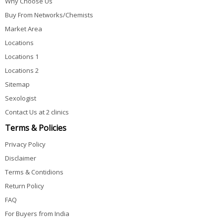
Why Choose Us
Buy From Networks/Chemists
Market Area
Locations
Locations 1
Locations 2
Sitemap
Sexologist
Contact Us at 2 clinics
Terms & Policies
Privacy Policy
Disclaimer
Terms & Contidions
Return Policy
FAQ
For Buyers from India