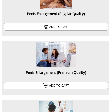
Penis Enlargement (Regular Quality)
ADD TO CART
Penis Enlargement (Premium Quality)
ADD TO CART